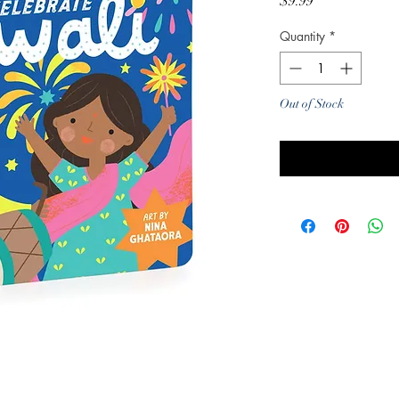
Price
$9.99
Quantity
*
Out of Stock
Noti