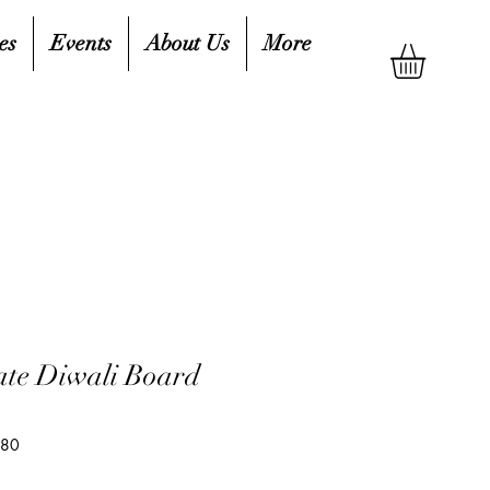
es
Events
About Us
More
rate Diwali Board
280