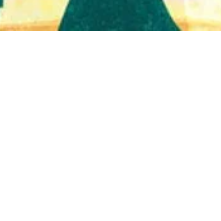
Quick View
Shop Bookstore
Socials
Curbside Pickup
Facebook
Accessibility Statement
Instagram
Hours