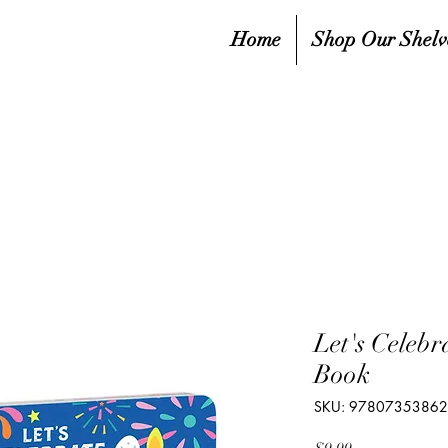
Home
Shop Our Shelv
Let's Celeb
Book
SKU: 9780735386