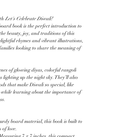
ith
Let's Celebrate Diwali!
ard book is the perfect introduction to
the beauty, joy, and traditions of this
lightful rhymes and vibrant illustrations,
 families looking to share the meaning of
nes of glowing diyas, colorful rangoli
 lighting up the night sky. They’ll also
oods that make Diwali so special, like
, while learning about the importance of
ss.
rdy board material, this book is built to
 of love.
: Measuring 7 x 7 inches, this compact