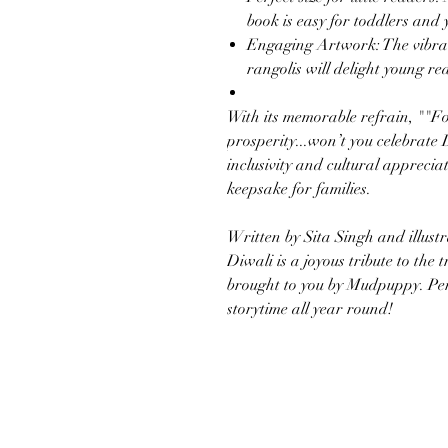
book is easy for toddlers and
Engaging Artwork: The vibran
rangolis will delight young re
With its memorable refrain, ""Fo
prosperity...won’t you celebrate
inclusivity and cultural apprecia
keepsake for families.
Written by Sita Singh and illust
Diwali is a joyous tribute to the t
brought to you by Mudpuppy. Per
storytime all year round!