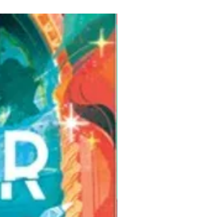
Pre-Order for Aug. 25, 2026