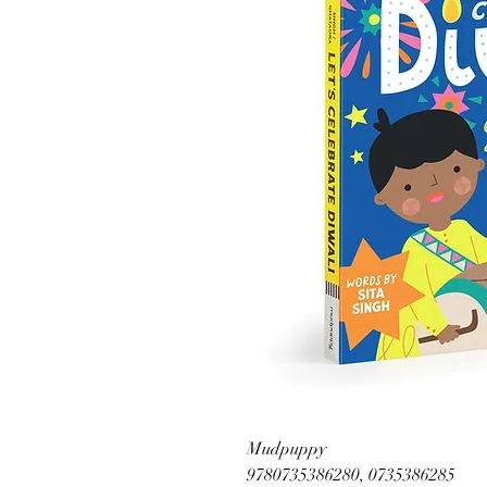
Mudpuppy
9780735386280, 0735386285