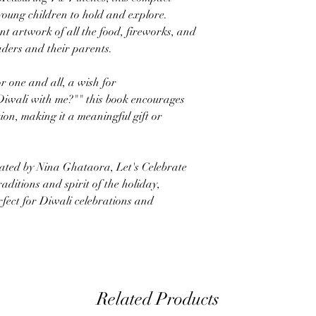
 young children to hold and explore.
t artwork of all the food, fireworks, and
aders and their parents.
r one and all, a wish for
 Diwali with me?"" this book encourages
tion, making it a meaningful gift or
rated by Nina Ghataora, Let's Celebrate
raditions and spirit of the holiday,
fect for Diwali celebrations and
Related Products