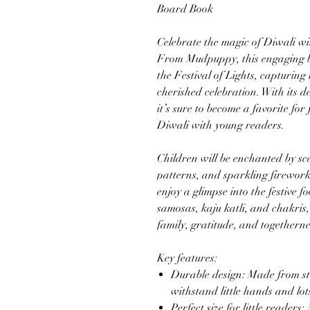
Board Book
Celebrate the magic of Diwali w
From Mudpuppy, this engaging bo
the Festival of Lights, capturing 
cherished celebration. With its de
it’s sure to become a favorite for
Diwali with young readers.
Children will be enchanted by sce
patterns, and sparkling fireworks
enjoy a glimpse into the festive f
samosas, kaju katli, and chakris
family, gratitude, and togetherne
Key features:
Durable design: Made from stu
withstand little hands and lots
Perfect size for little readers