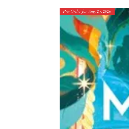
Pre-Order for Aug. 25, 2026