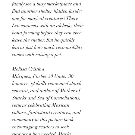
family see a busy marketplace and
find another shelter hidden inside:
one for magical creatures! There
Leo connects with an alebrije, their
bond forming before they can even
leave the shelter. But he quickly
learns just how much responsibility
comes with raising a pet.
Melissa Cristina
Márquez, Forbes 30 Under 30
honoree, globally renowned shark
scientist, and author of Mother of
Sharks and Sea of Constellations,
returns celebrating Mexican
culture, fantastical creatures, and
community in this picture book
encouraging readers to seek
support when needed. Maria