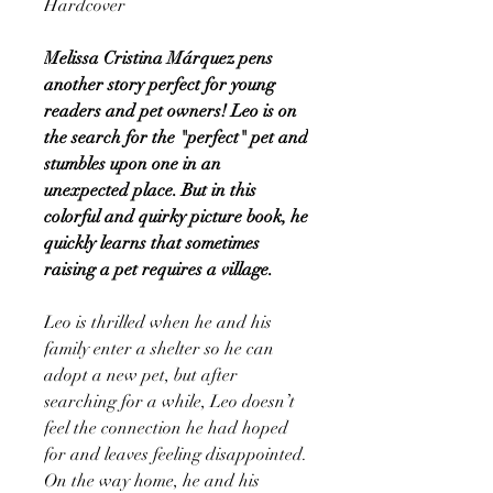
Hardcover
Melissa Cristina Márquez pens
another story perfect for young
readers and pet owners! Leo is on
the search for the "perfect" pet and
stumbles upon one in an
unexpected place. But in this
colorful and quirky picture book, he
quickly learns that sometimes
raising a pet requires a village.
Leo is thrilled when he and his
family enter a shelter so he can
adopt a new pet, but after
searching for a while, Leo doesn’t
feel the connection he had hoped
for and leaves feeling disappointed.
On the way home, he and his