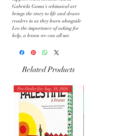
Gabriela Gama's whimsical art
brings the story to life and draws
readers in as they learn alongside
Leo the importance of asking for
help, a lesson we can all use.
Related Products
Pre-Order for Aug. 18, 2026
Pre-Order for Aug. 25, 202