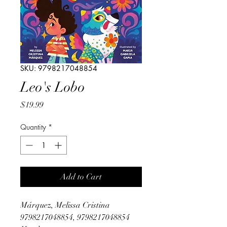
SKU: 9798217048854
Leo's Lobo
Price
$19.99
Quantity
*
Add to Cart
Márquez, Melissa Cristina
9798217048854, 9798217048854