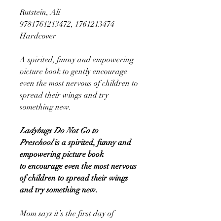
Rutstein, Ali
9781761213472, 1761213474
Hardcover
A spirited, funny and empowering
picture book to gently encourage
even the most nervous of children to
spread their wings and try
something new.
Ladybugs Do Not Go to
Preschool
is a spirited, funny and
empowering picture book
to encourage even the most nervous
of children to spread their wings
and try something new.
Mom says it’s the first day of