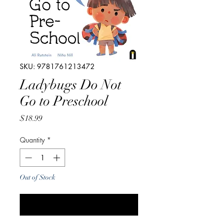
SKU: 9781761213472
Ladybugs Do Not
Go to Preschool
Price
$18.99
Quantity
*
Out of Stock
Notify When Available