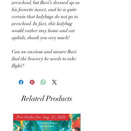
preschool, but Ravi’s dressed up as
his favorite insect, and he is quite
certain that ladybugs do not go to
preschool. In fact, this ladybug
would rather stay home and eat
aphids, thank you very much!
Can an anxious and unsure Ravi
find the bravery he needs to take
flight?
Related Products
Pre-Order for Aug. 25, 2026
Pre-Order for Aug. 25, 202