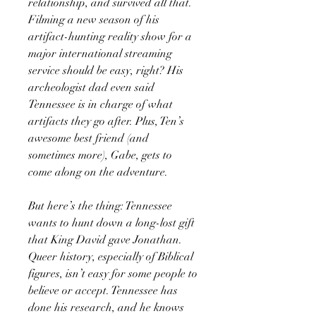
relationship, and survived all that.
Filming a new season of his
artifact-hunting reality show for a
major international streaming
service should be easy, right? His
archeologist dad even said
Tennessee is in charge of what
artifacts they go after. Plus, Ten’s
awesome best friend (and
sometimes more), Gabe, gets to
come along on the adventure.
But here’s the thing: Tennessee
wants to hunt down a long-lost gift
that King David gave Jonathan.
Queer history, especially of Biblical
figures, isn’t easy for some people to
believe or accept. Tennessee has
done his research, and he knows