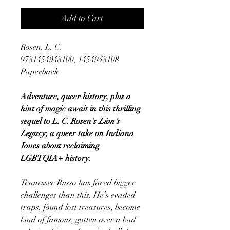
Add to Cart
Rosen, L. C.
9781454948100, 1454948108
Paperback
Adventure, queer history, plus a
hint of magic await in this thrilling
sequel to L. C. Rosen's
Lion's
Legacy
, a queer take on Indiana
Jones about reclaiming
LGBTQIA+ history.
Tennessee Russo has faced bigger
challenges than this. He’s evaded
traps, found lost treasures, become
kind of famous, gotten over a bad