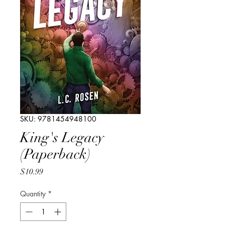
SKU: 9781454948100
King's Legacy
(Paperback)
Price
$10.99
Quantity
*