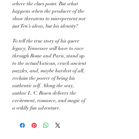
where the clues point. But what
happens when the producer of the
show threatens to misrepresent not
just Ten’s ideas, but his identity?
To tell the true story of his queer
legacy, Tennessee will have to race
through Rome and Paris, stand up
to the actual Vatican, crack ancient
puzzles, and, maybe hardest of all,
reclaim the power of being his
authentic self. Along the way,
author L. C. Rosen delivers the
excitement, romance, and magic of
a wildly fun adventure.