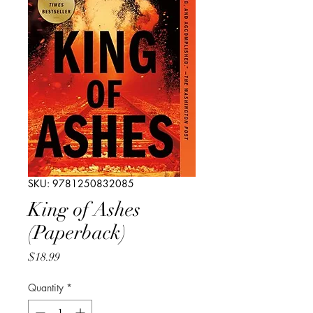
SKU: 9781250832085
King of Ashes
(Paperback)
Price
$18.99
Quantity
*