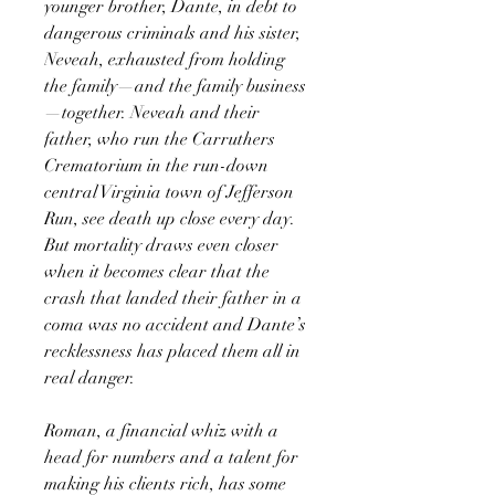
younger brother, Dante, in debt to
dangerous criminals and his sister,
Neveah, exhausted from holding
the family—and the family business
—together. Neveah and their
father, who run the Carruthers
Crematorium in the run-down
central Virginia town of Jefferson
Run, see death up close every day.
But mortality draws even closer
when it becomes clear that the
crash that landed their father in a
coma was no accident and Dante’s
recklessness has placed them all in
real danger.
Roman, a financial whiz with a
head for numbers and a talent for
making his clients rich, has some