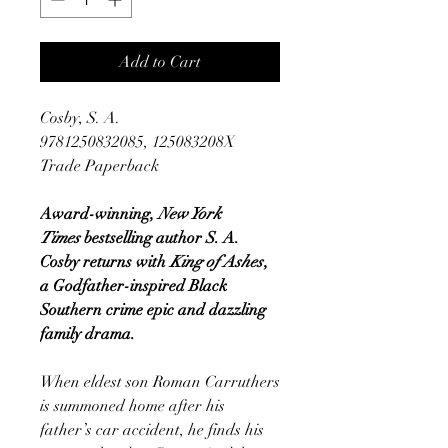
Add to Cart
Cosby, S. A.
9781250832085, 125083208X
Trade Paperback
Award-winning,
New York
Times
bestselling author S. A.
Cosby returns with
King of Ashes
,
a Godfather-inspired Black
Southern crime epic and dazzling
family drama.
When eldest son Roman Carruthers
is summoned home after his
father’s car accident, he finds his