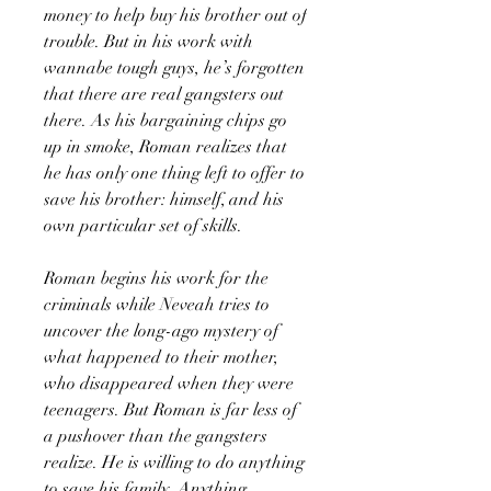
money to help buy his brother out of
trouble. But in his work with
wannabe tough guys, he’s forgotten
that there are real gangsters out
there. As his bargaining chips go
up in smoke, Roman realizes that
he has only one thing left to offer to
save his brother: himself, and his
own particular set of skills.
Roman begins his work for the
criminals while Neveah tries to
uncover the long-ago mystery of
what happened to their mother,
who disappeared when they were
teenagers. But Roman is far less of
a pushover than the gangsters
realize. He is willing to do anything
to save his family. Anything.