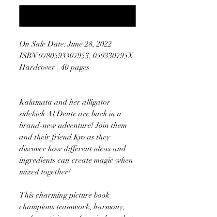
Notify When Available
On Sale Date: June 28, 2022
ISBN 9780593307953, 059330795X
Hardcover | 40 pages
Kalamata and her alligator
sidekick Al Dente are back in a
brand-new adventure! Join them
and their friend Kyo as they
discover how different ideas and
ingredients can create magic when
mixed together!
This charming picture book
champions teamwork, harmony,