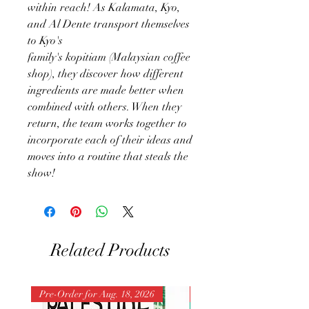
within reach! As Kalamata, Kyo,
and Al Dente transport themselves
to Kyo's
family's kopitiam (Malaysian coffee
shop), they discover how different
ingredients are made better when
combined with others. When they
return, the team works together to
incorporate each of their ideas and
moves into a routine that steals the
show!
Related Products
Pre-Order for Aug. 18, 2026
Pre-Order for Aug. 25, 202