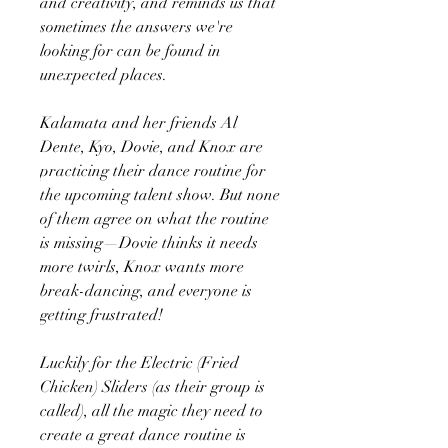
and creativity, and reminds us that
sometimes the answers we're
looking for can be found in
unexpected places.
Kalamata and her friends Al
Dente, Kyo, Dovie, and Knox are
practicing their dance routine for
the upcoming talent show. But none
of them agree on what the routine
is missing—Dovie thinks it needs
more twirls, Knox wants more
break-dancing, and everyone is
getting frustrated!
Luckily for the Electric (Fried
Chicken) Sliders (as their group is
called), all the magic they need to
create a great dance routine is