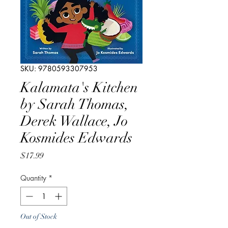
SKU: 9780593307953
Kalamata's Kitchen
by Sarah Thomas,
Derek Wallace, Jo
Kosmides Edwards
Price
$17.99
Quantity
*
Out of Stock