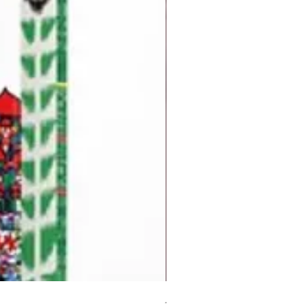
But I Hate Him