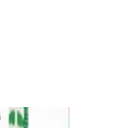
Pre-Order for Aug. 25, 2026