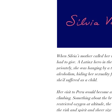
When Silvia’s mother called her 
had to give. A Latinx hero in the
privately, she was hanging by a 
alcoholism, hiding her sexuality
she’d suffered as a child.
Her visit to Peru would become a t
climbing. Something about the br
restricted oxygen at altitude, th
the risk and spirit and sheer siz