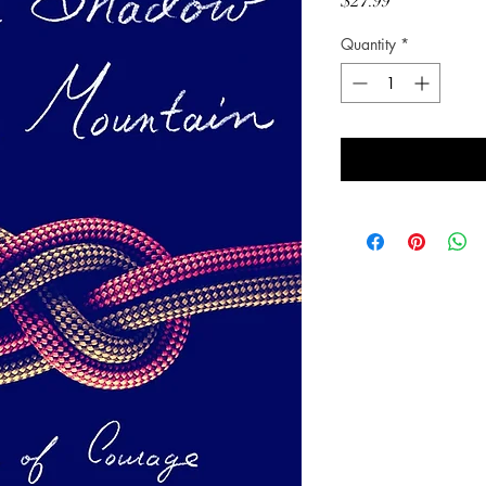
Price
$27.99
Quantity
*