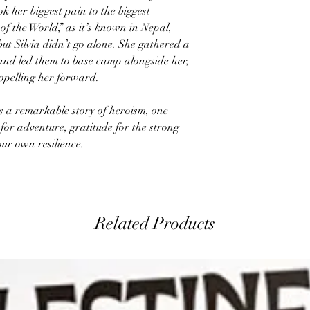
 her biggest pain to the biggest
f the World,” as it’s known in Nepal,
ut Silvia didn’t go alone. She gathered a
and led them to base camp alongside her,
opelling her forward.
s a remarkable story of heroism, one
 for adventure, gratitude for the strong
our own resilience.
Related Products