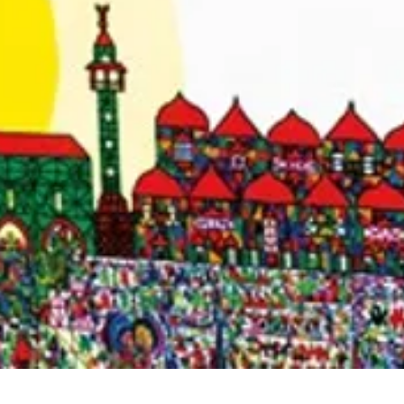
Quick View