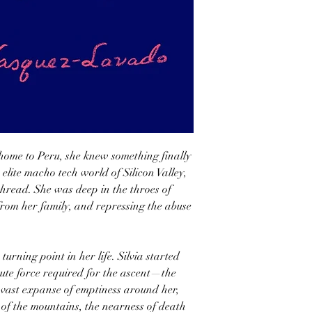
home to Peru, she knew something finally
 elite macho tech world of Silicon Valley,
thread. She was deep in the throes of
 from her family, and repressing the abuse
urning point in her life. Silvia started
ute force required for the ascent—the
e vast expanse of emptiness around her,
e of the mountains, the nearness of death