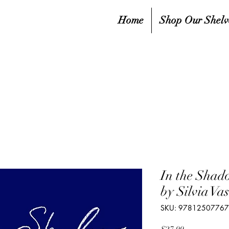
Home
Shop Our Shelv
In the Shad
by Silvia V
SKU: 9781250776