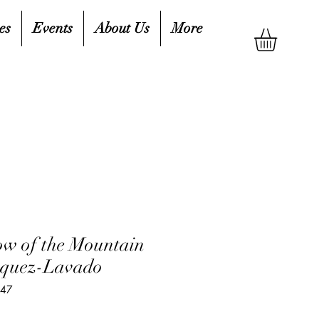
es
Events
About Us
More
ow of the Mountain
asquez-Lavado
747