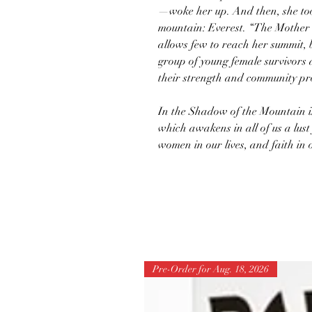
—woke her up. And then, she took
mountain: Everest. “The Mother o
allows few to reach her summit, b
group of young female survivors 
their strength and community pr
In the Shadow of the Mountain i
which awakens in all of us a lust
women in our lives, and faith in 
Pre-Order for Aug. 18, 2026