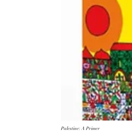
Palestine: A Primer