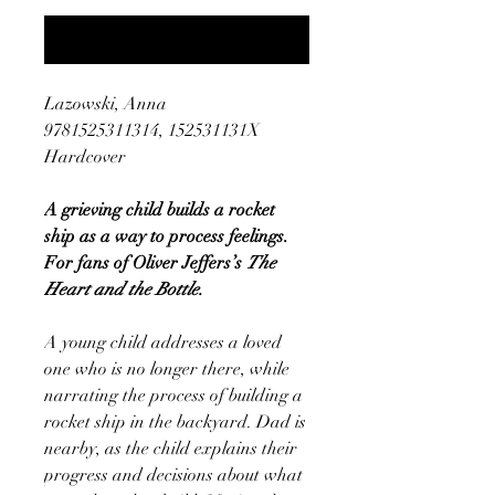
Notify When Available
Lazowski, Anna
9781525311314, 152531131X
Hardcover
A grieving child builds a rocket
ship as a way to process feelings.
For fans of Oliver Jeffers’s
The
Heart and the Bottle.
A young child addresses a loved
one who is no longer there, while
narrating the process of building a
rocket ship in the backyard. Dad is
nearby, as the child explains their
progress and decisions about what