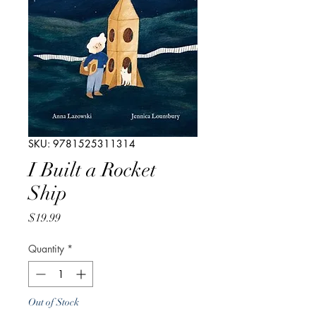
SKU: 9781525311314
I Built a Rocket
Ship
Price
$19.99
Quantity
*
Out of Stock