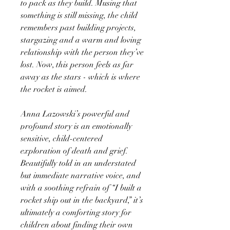
to pack as they build. Musing that
something is still missing, the child
remembers past building projects,
stargazing and a warm and loving
relationship with the person they’ve
lost. Now, this person feels as far
away as the stars - which is where
the rocket is aimed.
Anna Lazowski’s powerful and
profound story is an emotionally
sensitive, child-centered
exploration of death and grief.
Beautifully told in an understated
but immediate narrative voice, and
with a soothing refrain of “I built a
rocket ship out in the backyard,” it’s
ultimately a comforting story for
children about finding their own