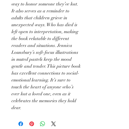
way to honor someone they’ve lost.
It also serves as a reminder to
adults that children grieve in
unexpected ways. Who has died is
left open to interpretation, making
the book relatable to different
readers and situations. Jennica
Lounsbury’s soft-focus illustrations
in muted pastels keep the mood
gentle and tender. This picture book
has excellent connections to social-
emotional learning. It’s sure to
touch the heart of anyone who’s
ever lost a loved one, even as it
celebrates the memories they hold
dear.