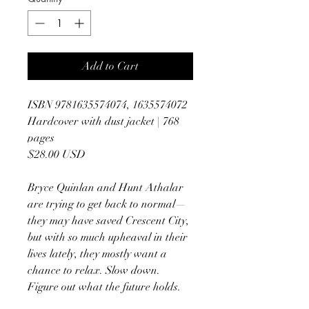
Add to Cart
ISBN 9781635574074, 1635574072
Hardcover with dust jacket | 768
pages
$28.00 USD
Bryce Quinlan and Hunt Athalar
are trying to get back to normal—
they may have saved Crescent City,
but with so much upheaval in their
lives lately, they mostly want a
chance to relax. Slow down.
Figure out what the future holds.