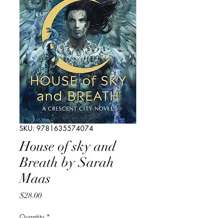
SKU: 9781635574074
House of sky and
Breath by Sarah
Maas
Price
$28.00
Quantity
*