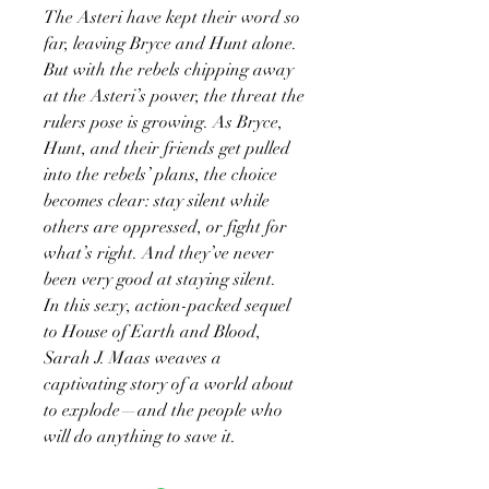
The Asteri have kept their word so
far, leaving Bryce and Hunt alone.
But with the rebels chipping away
at the Asteri’s power, the threat the
rulers pose is growing. As Bryce,
Hunt, and their friends get pulled
into the rebels’ plans, the choice
becomes clear: stay silent while
others are oppressed, or fight for
what’s right. And they’ve never
been very good at staying silent.
In this sexy, action-packed sequel
to House of Earth and Blood,
Sarah J. Maas weaves a
captivating story of a world about
to explode—and the people who
will do anything to save it.