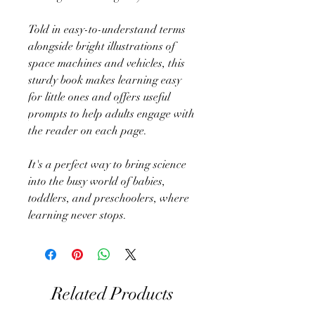
Told in easy-to-understand terms
alongside bright illustrations of
space machines and vehicles, this
sturdy book makes learning easy
for little ones and offers useful
prompts to help adults engage with
the reader on each page.
It's a perfect way to bring science
into the busy world of babies,
toddlers, and preschoolers, where
learning never stops.
Related Products