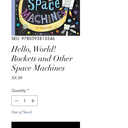
SKU: 9780593813546
Hello, World!
Rockets and Other
Space Machines
Price
$8.99
Quantity
*
Out of Stock
Notify When Available