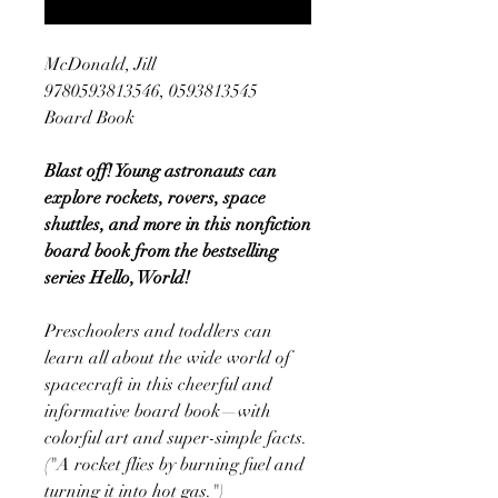
McDonald, Jill
9780593813546, 0593813545
Board Book
Blast off! Young astronauts can
explore rockets, rovers, space
shuttles, and more in this nonfiction
board book from the bestselling
series Hello, World!
Preschoolers and toddlers can
learn all about the wide world of
spacecraft in this cheerful and
informative board book—with
colorful art and super-simple facts.
("A rocket flies by burning fuel and
turning it into hot gas.")