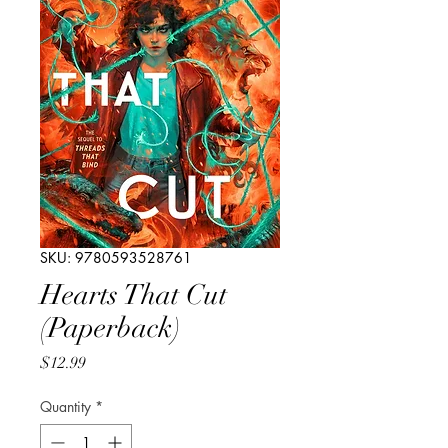
SKU: 9780593528761
Hearts That Cut
(Paperback)
Price
$12.99
Quantity
*