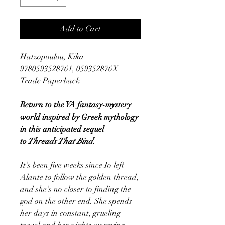
Add to Cart
Hatzopoulou, Kika
9780593528761, 059352876X
Trade Paperback
Return to the YA fantasy-mystery
world inspired by Greek mythology
in this anticipated sequel
to
Threads That Bind.
It’s been five weeks since Io left
Alante to follow the golden thread,
and she’s no closer to finding the
god on the other end. She spends
her days in constant, grueling