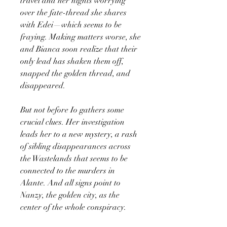
travel and her nights worrying
over the fate-thread she shares
with Edei—which seems to be
fraying. Making matters worse, she
and Bianca soon realize that their
only lead has shaken them off,
snapped the golden thread, and
disappeared.
But not before Io gathers some
crucial clues. Her investigation
leads her to a new mystery, a rash
of sibling disappearances across
the Wastelands that seems to be
connected to the murders in
Alante. And all signs point to
Nanzy, the golden city, as the
center of the whole conspiracy.