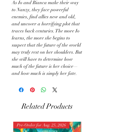
As Io and Bianca make their way
to Nanzy, they face powerful
enemies, find allies new and old,
and uncover a horrifying plot that
traces back centuries. The more Io
learns, the more she begins to
suspect that the future of the world
may truly rest on her shoulders. But
she will have to determine how
much of the future is her choice—
and how much is simply her fate.
Related Products
Pre-Order for Aug. 25, 2026
Pre-Order for Aug. 25, 202