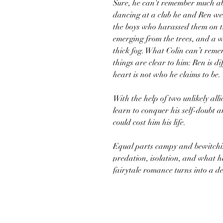
Sure, he can't remember much ab
dancing at a club he and Ren we
the boys who harassed them on 
emerging from the trees, and a 
thick fog. What Colin can’t rem
things are clear to him: Ren is d
heart is not who he claims to be.
With the help of two unlikely al
learn to conquer his self-doubt a
could cost him his life.
Equal parts campy and bewitchin
predation, isolation, and what
fairytale romance turns into a d