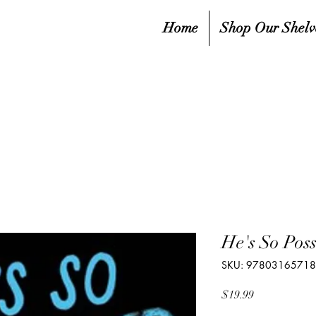
Home
Shop Our Shelv
He's So Pos
SKU: 9780316571
Price
$19.99