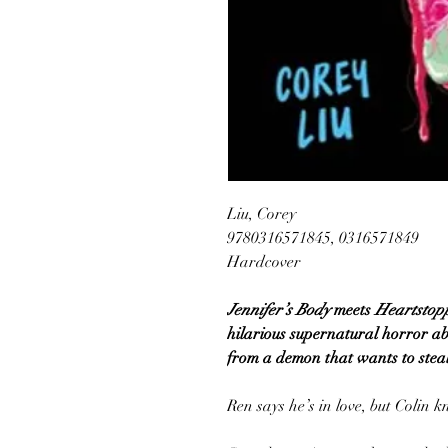
Liu, Corey
9780316571845, 0316571849
Hardcover
Jennifer’s Body
meets
Heartstop
hilarious supernatural horror ab
from a demon that wants to steal
Ren says he’s in love, but Colin k