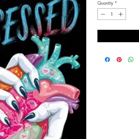
Quantity
*