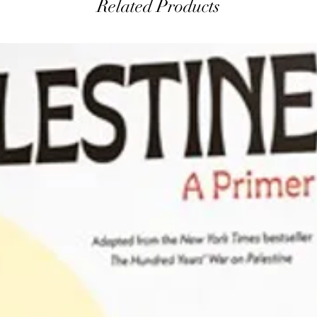
Related Products