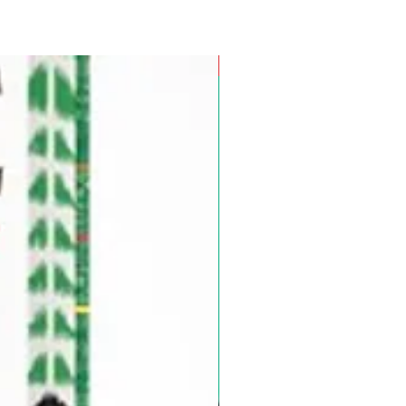
Pre-Order for Aug. 25, 2026