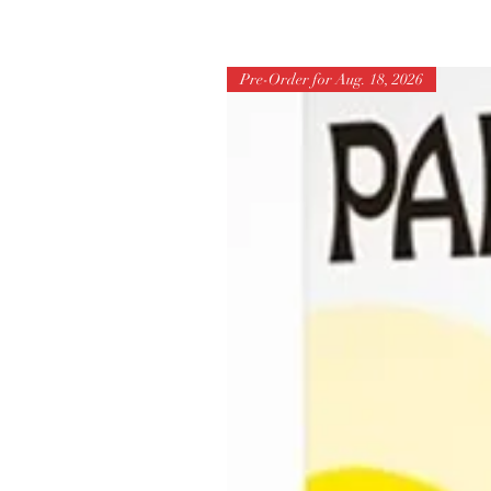
Pre-Order for Aug. 18, 2026