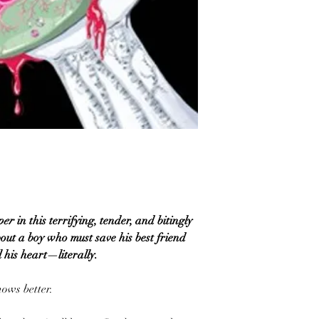
per
in this terrifying, tender, and bitingly
out a boy who must save his best friend
 his heart—literally.
nows better.