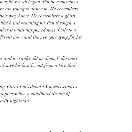
out how it all began. But he remembers
re too young to dance in. He remembers
their way home. He remembers a ghost
white hand reaching for Ren through a
ember is what happened next. Only two
ifferent now, and the new guy vying for his
lies and a cranky old medium, Colin must
nd save his best friend from a love that
g, Corey Liu’s debut YA novel explores
 happens when a childhood dream of
eadly nightmare.