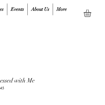
es
Events
About Us
More
sessed with Me
845