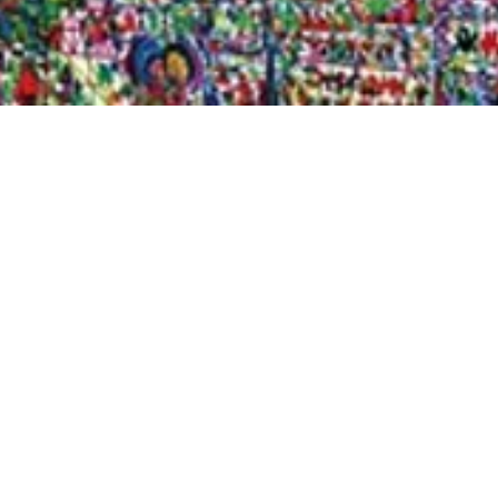
Quick View
Shop Bookstore
Socials
Curbside Pickup
Facebook
Accessibility Statement
Instagram