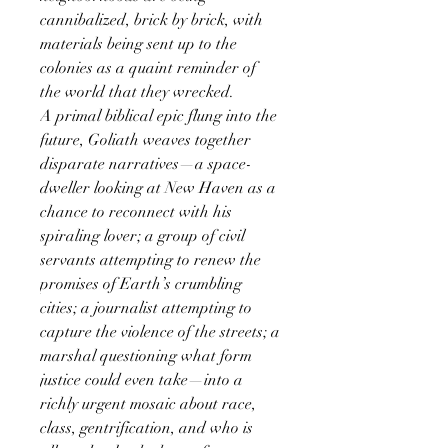
cannibalized, brick by brick, with
materials being sent up to the
colonies as a quaint reminder of
the world that they wrecked.
A primal biblical epic flung into the
future, Goliath weaves together
disparate narratives—a space-
dweller looking at New Haven as a
chance to reconnect with his
spiraling lover; a group of civil
servants attempting to renew the
promises of Earth’s crumbling
cities; a journalist attempting to
capture the violence of the streets; a
marshal questioning what form
justice could even take—into a
richly urgent mosaic about race,
class, gentrification, and who is