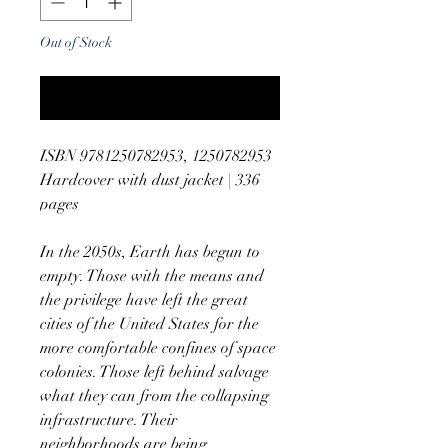
Out of Stock
Notify When Available
ISBN 9781250782953, 1250782953
Hardcover with dust jacket | 336
pages
In the 2050s, Earth has begun to
empty. Those with the means and
the privilege have left the great
cities of the United States for the
more comfortable confines of space
colonies. Those left behind salvage
what they can from the collapsing
infrastructure. Their
neighborhoods are being