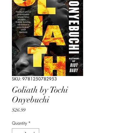
SKU: 9781250782953
Goliath by Tochi
Onyebuchi
Price
$26.99
Quantity
*