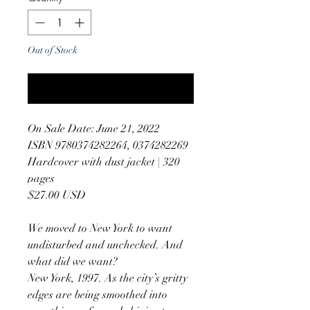
Out of Stock
Notify When Available
On Sale Date: June 21, 2022
ISBN 9780374282264, 0374282269
Hardcover with dust jacket | 320
pages
$27.00 USD
We moved to New York to want
undisturbed and unchecked. And
what did we want?
New York, 1997. As the city’s gritty
edges are being smoothed into