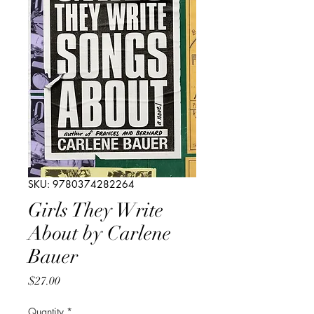
SKU: 9780374282264
Girls They Write
About by Carlene
Bauer
Price
$27.00
Quantity
*