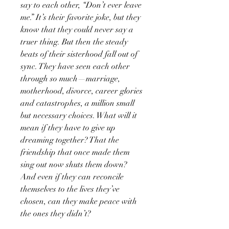
say to each other, “Don’t ever leave
me.” It’s their favorite joke, but they
know that they could never say a
truer thing. But then the steady
beats of their sisterhood fall out of
sync. They have seen each other
through so much—marriage,
motherhood, divorce, career glories
and catastrophes, a million small
but necessary choices. What will it
mean if they have to give up
dreaming together? That the
friendship that once made them
sing out now shuts them down?
And even if they can reconcile
themselves to the lives they’ve
chosen, can they make peace with
the ones they didn’t?