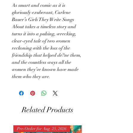
As smart and comic as it is
gloriously exuberant, Carlene
Bauer’s Girls They Write Songs
About takes a timeless story and
turns it into a pulsing, wrecking,
clear-eyed tale of two women
reckoning with the loss of the
friendship that helped de?ne them,
and the countless ways all the
women they’ve known have made
them who they are.
Related Products
Pre-Order for Aug. 25, 2026
Pre-Order for Aug. 25, 202