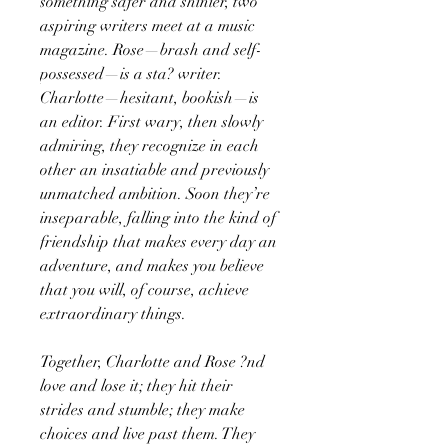
something safer and shinier, two
aspiring writers meet at a music
magazine. Rose—brash and self-
possessed—is a sta? writer.
Charlotte—hesitant, bookish—is
an editor. First wary, then slowly
admiring, they recognize in each
other an insatiable and previously
unmatched ambition. Soon they’re
inseparable, falling into the kind of
friendship that makes every day an
adventure, and makes you believe
that you will, of course, achieve
extraordinary things.
Together, Charlotte and Rose ?nd
love and lose it; they hit their
strides and stumble; they make
choices and live past them. They