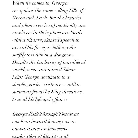
When he comes to, George
recognizes the same rolling hills of
Greenwich Park. But the luxuries
and phone service of modernity are
nowhere. In their place are locals
with a bizarre, slanted speech in
awe of his foreign clothes, who
swiftly toss him in a dungeon.
Despite the barbarity of a medieval
world, a servant named Simon
helps George acclimate to a
simpler, easier existence—until a
summons from the King threatens
to send his life up in flames.
George Falls Through Time
is
as
much an inward journey as an
outward one: an immersive
exploration of identity and