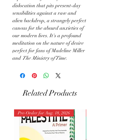
dislocation that pits present-day
sensibilities against a raw and
alien backdrop, a strangely perfect
canvas for the absurd anxieties of
our modern lives. It's a profound
meditation on the nature of desire
perfect for fans of Madeline Miller
and
The Ministry of Time.
Related Products
Pre-Order for Aug. 18, 2026
Pre-Order for Aug. 25, 202