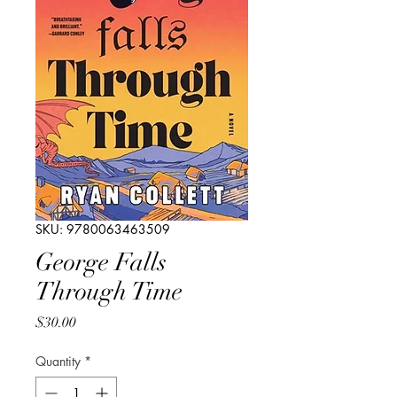
SKU: 9780063463509
George Falls
Through Time
Price
$30.00
Quantity
*