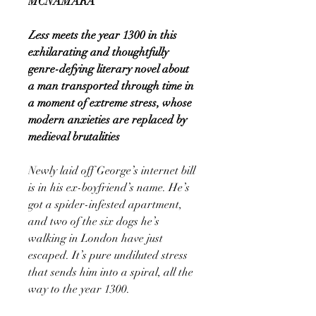
MCNAMARA
Less
meets the year 1300 in this
exhilarating and thoughtfully
genre-defying literary novel about
a man transported through time in
a moment of extreme stress, whose
modern anxieties are replaced by
medieval brutalities
Newly laid off George’s internet bill
is in his ex-boyfriend’s name. He’s
got a spider-infested apartment,
and two of the six dogs he’s
walking in London have just
escaped. It’s pure undiluted stress
that sends him into a spiral, all the
way to the year 1300.