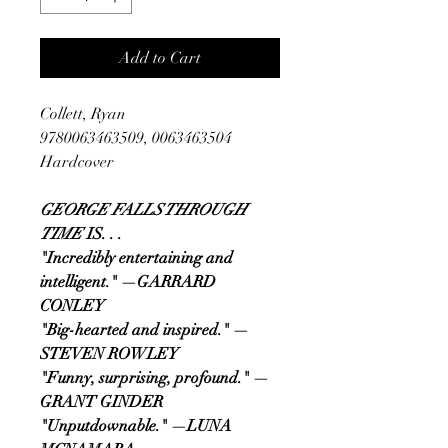
Add to Cart
Collett, Ryan
9780063463509, 0063463504
Hardcover
GEORGE FALLS THROUGH
TIME
IS. . .
"Incredibly entertaining and
intelligent."
—GARRARD
CONLEY
"Big-hearted and inspired." —
STEVEN ROWLEY
"Funny, surprising, profound." —
GRANT GINDER
"Unputdownable." —LUNA