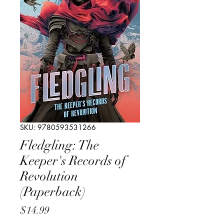
SKU: 9780593531266
Fledgling: The
Keeper's Records of
Revolution
(Paperback)
Price
$14.99