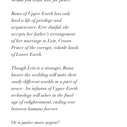
Raisa of Upper Earth has only
lived a life of privilege and
acquiescence. Ever dutiful, she
accepts her father’s arrangement
of her marriage to Lein, Crown
Prince of the corrupt, volatile lands
of Lower Earth.
Though Lein is a stranger, Raisa
knows the wedding will unite their
vastly different worlds in a pact of
peace: An infusion of Upper Earth
technology will usher in the final
age of enlightenment, ending war
between humans forever.
Or is justice more urgent?