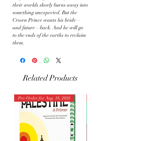
their worlds slowly burns away into
something unexpected. But the
Crown Prince wants his bride—
and future—back. And he will go
to the ends of the earths to reclaim
them.
Related Products
Pre-Order for Aug. 18, 2026
Pre-Order for Aug. 25, 202