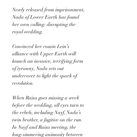
Newly released from imprisonment,
Nada of Lower Earth has found
her own calling: disrupting the
royal wedding.
Convinced her cousin Lein’s
alliance with Upper Earth will
launch an invasive, terrifying form
of tyranny, Nada sets out
undercover to light the spark of
revolution.
When Raisa goes missing a week
before the wedding, all eyes turn to
the rebels, including Nayf, Nada’s
twin brother, a fugitive on the run.
In Nayf and Raisa meeting, the
long-simmering animosity between