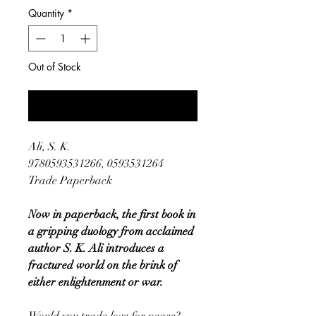
Quantity
*
Out of Stock
Notify When Available
Ali, S. K.
9780593531266, 0593531264
Trade Paperback
Now in paperback, the first book in
a gripping duology from acclaimed
author S. K. Ali introduces a
fractured world on the brink of
either enlightenment or war.
Would you trade love for peace?