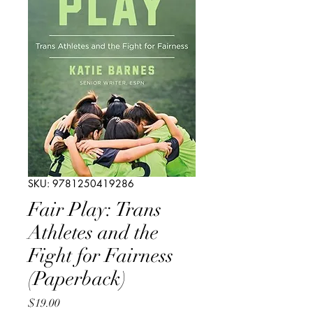
SKU: 9781250419286
Fair Play: Trans
Athletes and the
Fight for Fairness
(Paperback)
Price
$19.00