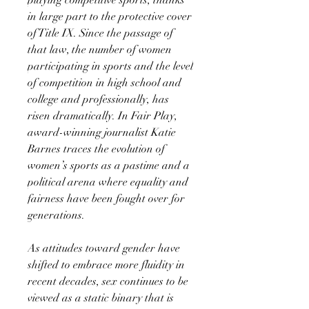
in large part to the protective cover
of Title IX. Since the passage of
that law, the number of women
participating in sports and the level
of competition in high school and
college and professionally, has
risen dramatically. In Fair Play,
award-winning journalist Katie
Barnes traces the evolution of
women’s sports as a pastime and a
political arena where equality and
fairness have been fought over for
generations.
As attitudes toward gender have
shifted to embrace more fluidity in
recent decades, sex continues to be
viewed as a static binary that is