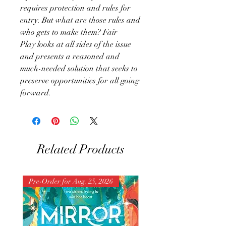
requires protection and rules for
entry. But what are those rules and
who gets to make them? Fair
Play looks at all sides of the issue
and presents a reasoned and
much-needed solution that seeks to
preserve opportunities for all going
forward.
Related Products
Pre-Order for Aug. 25, 2026
Pre-Order for Aug. 25, 202