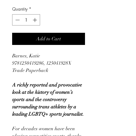
Quantity
*
Add to Cart
Barnes, Katie
9781250419286, 125041928X
Trade Paperback
A richly reported and provocative
look at the history of women’s
sports and the controversy
surrounding trans athletes by a
leading LGBTQ+ sports journalist.
For decades women have been
playing competitive sports, thanks