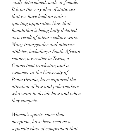
easily determined: male or female.
It is on the very idea of static sex
that we have built an entire
sporting apparatus. Now that
foundation is being hotly debated
as a result of intense culture wars.
Many transgender and intersex
athletes, including a South African
runner, a wrestler in Texas, a
Connecticut track star, and a
swimmer at the University of
Pennsylvania, have captured the
attention of law and policymakers
who want to decide how and when
they compete.
Women’s sports, since their
inception, have been seen as a
separate class of competition that