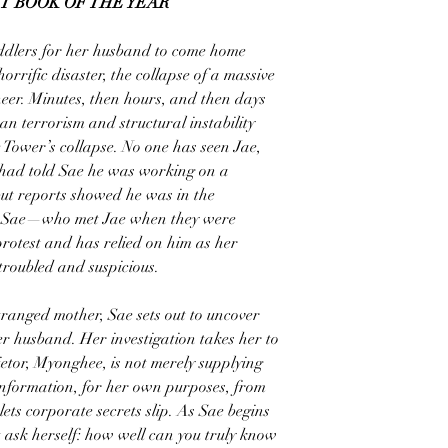
T BOOK OF THE YEAR
oddlers for her husband to come home
rrific disaster, the collapse of a massive
eer. Minutes, then hours, and then days
an terrorism and structural instability
he Tower’s collapse. No one has seen Jae,
e had told Sae he was working on a
but reports showed he was in the
ct. Sae—who met Jae when they were
rotest and has relied on him as her
roubled and suspicious.
tranged mother, Sae sets out to uncover
r husband. Her investigation takes her to
etor, Myonghee, is not merely supplying
 information, for her own purposes, from
ts corporate secrets slip. As Sae begins
t ask herself: how well can you truly know