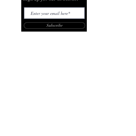
Subscribe