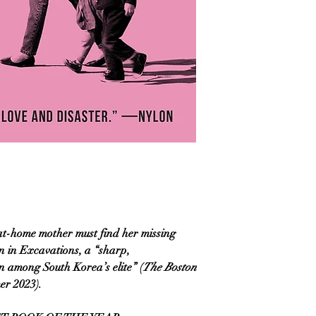
-at-home mother must find her missing
n in Excavations, a “sharp,
n among South Korea’s elite” (
The Boston
er 2023).