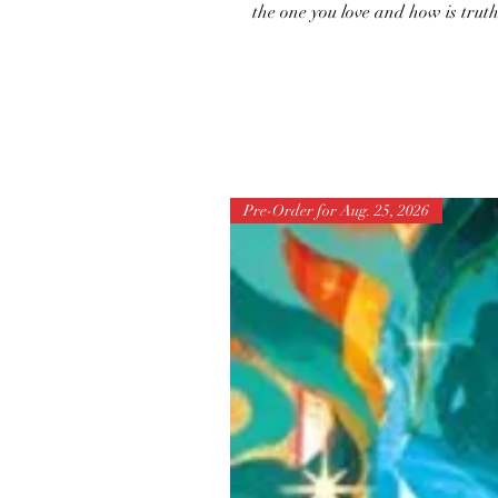
the one you love and how is tru
Pre-Order for Aug. 25, 2026