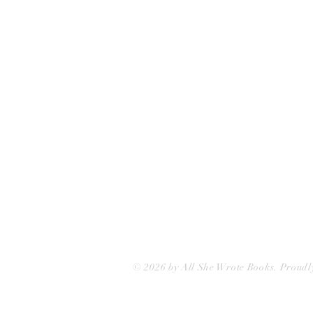
75 Washington Street
Somerville, MA 02143
(617)-440-4623
info@allshewrotebooks.com
© 2026 by All She Wrote Books. Proudl