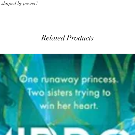
th shaped by power?
Related Products