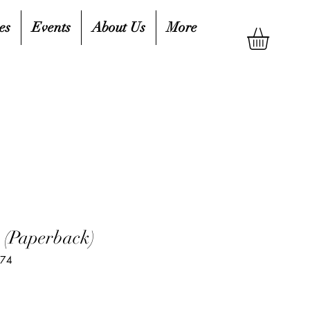
es
Events
About Us
More
 (Paperback)
074