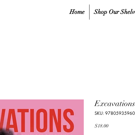
Home
Shop Our Shelv
Excavations
SKU: 9780593596
Price
$18.00