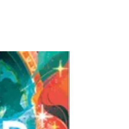
Pre-Order for Aug. 25, 2026