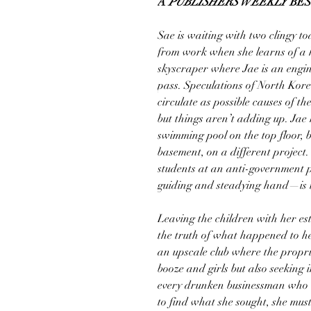
A
PUBLISHERS WEEKLY
BES
Sae is waiting with two clingy t
from work when she learns of a ho
skyscraper where Jae is an engin
pass. Speculations of North Kore
circulate as possible causes of t
but things aren’t adding up. Ja
swimming pool on the top floor, 
basement, on a different proje
students at an anti-government p
guiding and steadying hand—is t
Leaving the children with her es
the truth of what happened to he
an upscale club where the propri
booze and girls but also seeking
every drunken businessman who le
to find what she sought, she mus