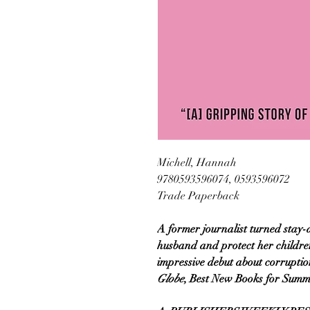
Michell, Hannah
9780593596074, 0593596072
Trade Paperback
A former journalist turned stay
husband and protect her childre
impressive debut about corruptio
Globe
, Best New Books for Summ