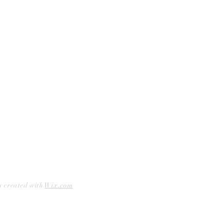
Curbside Pickup
Facebook
Accessibility Statement
Instagram
Hours
Closed Mondays
11am to 6pm — Tuesdays & Wednesdays
11am to 7pm — Thursday thru Saturday
12pm to 5pm — Sundays
y created with
Wix.com