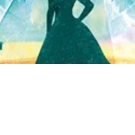
Quick View
Shop Bookstore
Socials