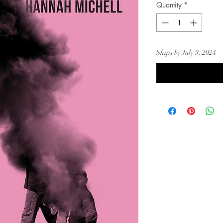
Quantity
*
Ships by July 9, 2024