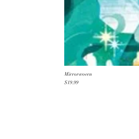
Mirrorwoven
Price
$19.99
All She Wrote Books