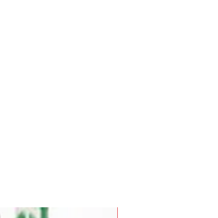
Pre-Order for Aug. 25, 2026