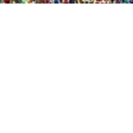
Quick View
Shop Bookstore
Socials
Curbside Pickup
Facebook
Accessibility Statement
Instagram
Hours
Closed Mondays
11am to 6pm — Tuesdays & Wednesdays