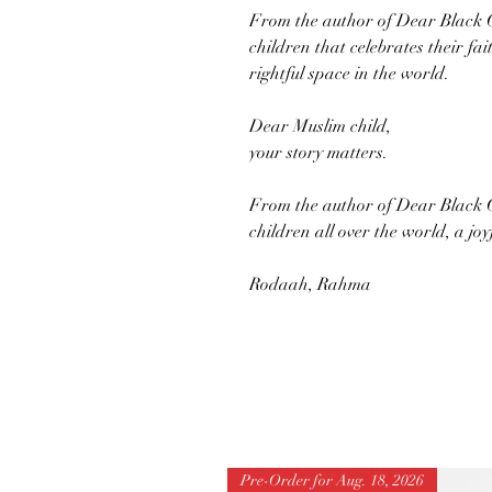
From the author of Dear Black Chi
children that celebrates their fa
rightful space in the world.
Dear Muslim child,
your story matters.
From the author of Dear Black C
children all over the world, a joy
Rodaah, Rahma
Pre-Order for Aug. 18, 2026