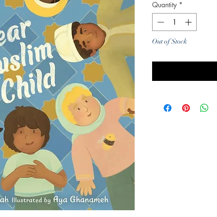
Quantity
*
Out of Stock
Noti