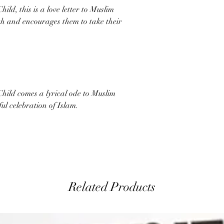
ld, this is a love letter to Muslim
ith and encourages them to take their
hild comes a lyrical ode to Muslim
ful celebration of Islam.
Related Products