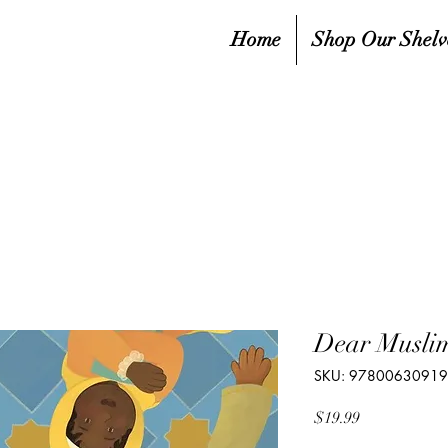
Home
Shop Our Shelv
Dear Muslim
SKU: 9780063091
Price
$19.99