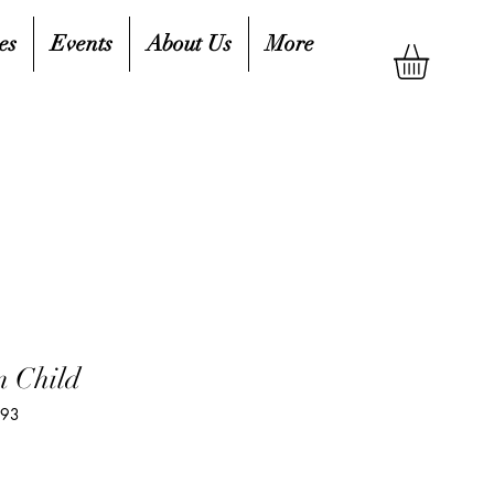
es
Events
About Us
More
 Child
993