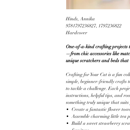
Hinds, Annika
9781797236827, 1797236822
Hardcover
One-of-a-kind crafting projects 
—from chic accessories like mat
unique scratchers and beds that w
Crafting for Your Cat is a fun co
simple, beginner-friendly crafts
to tackle a challenge. Each proje
instructions, helpful tips, and r
something truly unique that suits 
Create a fantastic flower towe
Assemble charming little tea p
Build a sweet strawberry scra