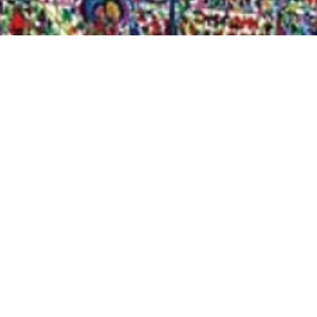
Quick View
Shop Bookstore
Socials
Curbside Pickup
Facebook
Accessibility Statement
Instagram
Hours
Closed Mondays