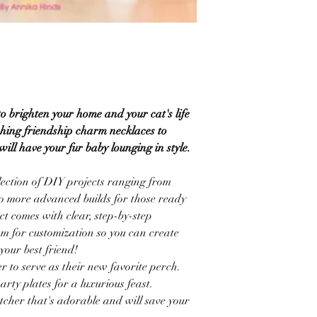
to brighten your home and your cat's life
ching friendship charm necklaces to
ill have your fur baby lounging in style.
llection of DIY projects ranging from
 to more advanced builds for those ready
ct comes with clear, step-by-step
oom for customization so you can create
your best friend!
r to serve as their new favorite perch.
arty plates for a luxurious feast.
tcher that's adorable and will save your