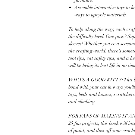
furniture.
Assemble interactive toys to k
ways to upcycle materials.
To help along the way, each craf
the difficulty level. One paw? Su
sleeves! Whether you're a season
the crafting world, there's some
tool tips, cat safety tips, and a h
will be living its best life in no tim
WHO’S A GOOD KITTY: This book 
bond with your cat in ways you'll
toys, beds and houses, scratchers
and climbing.
FOR FANS OF MAKING IT AN
25 fun projects, this book will in
of paint, and dust off your cro