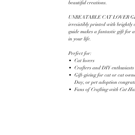
beautiful creations.
UNBEATABLE CAT LOVER GIFT: 
irresistibly printed with brightly
guide makes a fantastic gift for a
in your life.
Perfect for:
Cat lovers
Crafters and DIY enthusiasts
Gift-giving for cat or cat ow
Day, or pet adoption congrat
Fans of
Crafting with Cat Ha