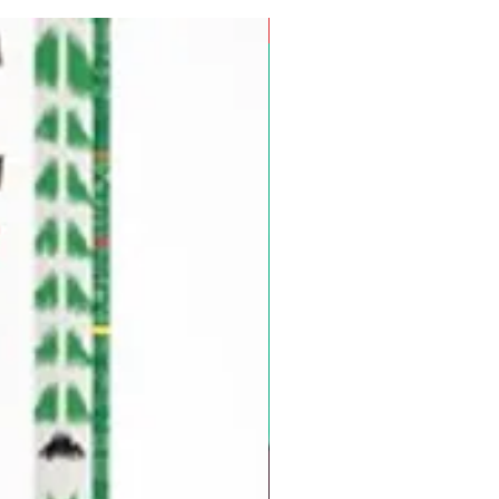
Pre-Order for Aug. 25, 2026