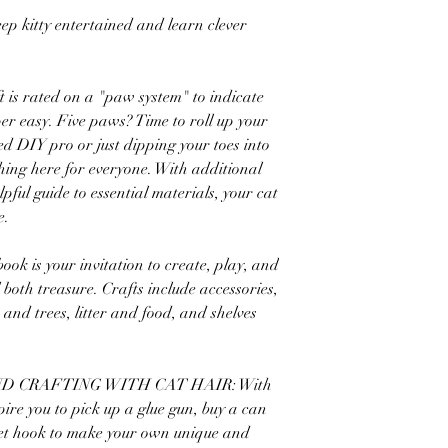
eep kitty entertained and learn clever
t is rated on a "paw system" to indicate
per easy. Five paws? Time to roll up your
ed DIY pro or just dipping your toes into
thing here for everyone. With additional
elpful guide to essential materials, your cat
e.
is your invitation to create, play, and
 both treasure. Crafts include accessories,
 and trees, litter and food, and shelves
D CRAFTING WITH CAT HAIR: With
spire you to pick up a glue gun, buy a can
chet hook to make your own unique and