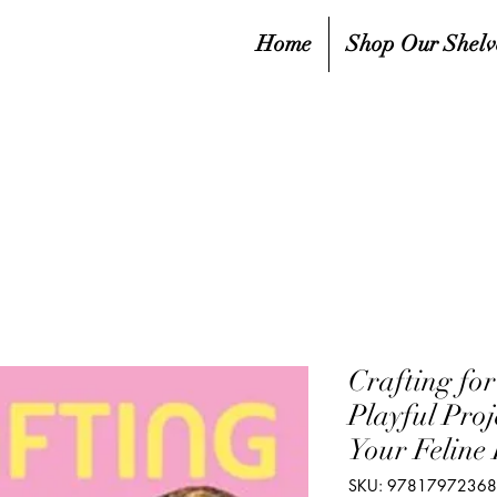
Home
Shop Our Shelv
Crafting for
Playful Proj
Your Feline 
SKU: 9781797236