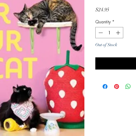
Price
$24.95
Quantity
*
Out of Stock
Noti