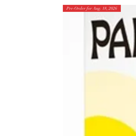
Pre-Order for Aug. 18, 2026