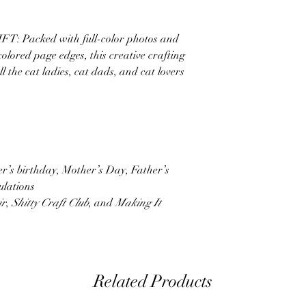
Packed with full-color photos and
 colored page edges, this creative crafting
ll the cat ladies, cat dads, and cat lovers
ner’s birthday, Mother’s Day, Father’s
ulations
ir
,
Shitty Craft Club
, and
Making It
Related Products