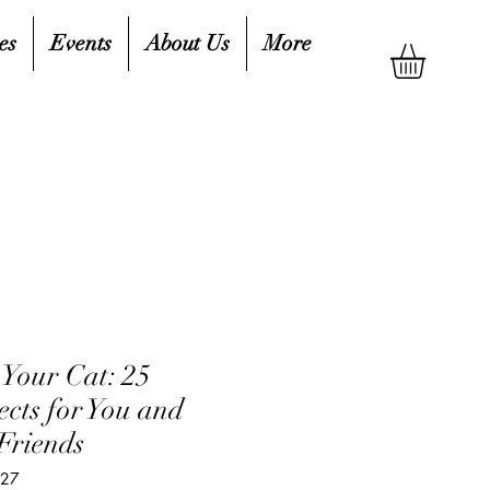
es
Events
About Us
More
 Your Cat: 25
ects for You and
Friends
827