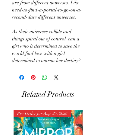
are from different universes. Like
need-to-find-a-portal-to-go-on-a-
second-date different universes.
As their universes collide and
things spiral out of control, can a
girl who is determined to save the
world find love with a girl
determined to outrun her destiny?
Related Products
Pre-Order for Aug. 25, 2026
Pre-Order for Aug. 25, 202