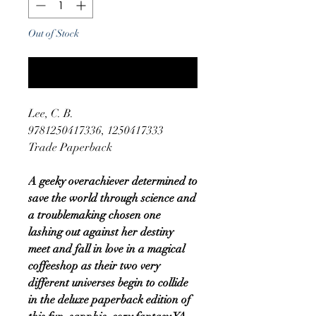
Out of Stock
Notify When Available
Lee, C. B.
9781250417336, 1250417333
Trade Paperback
A geeky overachiever determined to
save the world through science and
a troublemaking chosen one
lashing out against her destiny
meet and fall in love in a magical
coffeeshop as their two very
different universes begin to collide
in the deluxe paperback edition of