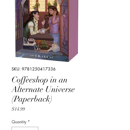
SKU: 9781250417336
Coffeeshop in an
Alternate Universe
(Paperback)
Price
$14.99
Quantity
*