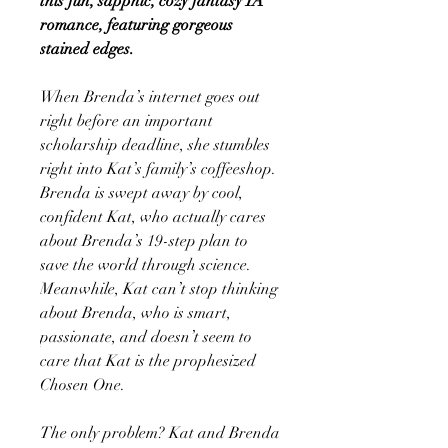
this fun, sapphic, cozy fantasy YA
romance, featuring gorgeous
stained edges.
When Brenda’s internet goes out
right before an important
scholarship deadline, she stumbles
right into Kat’s family’s coffeeshop.
Brenda is swept away by cool,
confident Kat, who actually cares
about Brenda’s 19-step plan to
save the world through science.
Meanwhile, Kat can’t stop thinking
about Brenda, who is smart,
passionate, and doesn’t seem to
care that Kat is the prophesized
Chosen One.
The only problem? Kat and Brenda