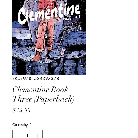
SKU: 9781534397378
Clementine Book
Three (Paperback)
Price
$14.99
Quantity
*