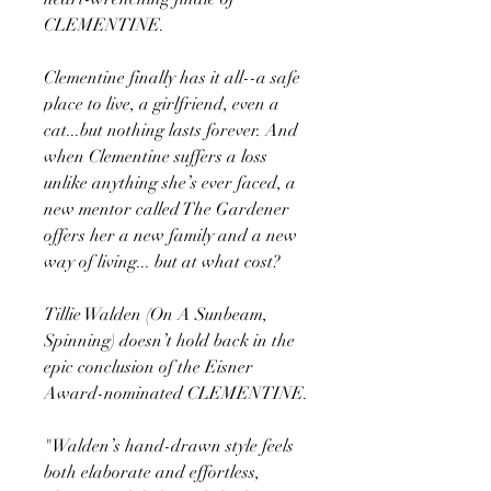
CLEMENTINE.
Clementine finally has it all--a safe
place to live, a girlfriend, even a
cat...but nothing lasts forever. And
when Clementine suffers a loss
unlike anything she’s ever faced, a
new mentor called The Gardener
offers her a new family and a new
way of living... but at what cost?
Tillie Walden (On A Sunbeam,
Spinning) doesn’t hold back in the
epic conclusion of the Eisner
Award-nominated CLEMENTINE.
"Walden’s hand-drawn style feels
both elaborate and effortless,