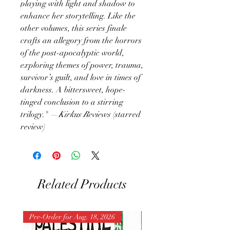
playing with light and shadow to
enhance her storytelling. Like the
other volumes, this series finale
crafts an allegory from the horrors
of the post-apocalyptic world,
exploring themes of power, trauma,
survivor’s guilt, and love in times of
darkness. A bittersweet, hope-
tinged conclusion to a stirring
trilogy." —
Kirkus Reviews
(starred
review)
Related Products
Pre-Order for Aug. 18, 2026
Pre-Order for Aug. 25, 202