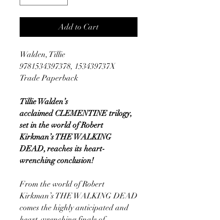
Add to Cart
Walden, Tillie
9781534397378, 153439737X
Trade Paperback
Tillie Walden’s
acclaimed CLEMENTINE trilogy,
set in the world of Robert
Kirkman’s THE WALKING
DEAD, reaches its heart-
wrenching conclusion!
From the world of Robert
Kirkman’s THE WALKING DEAD
comes the highly anticipated and
heart-wrenching finale of