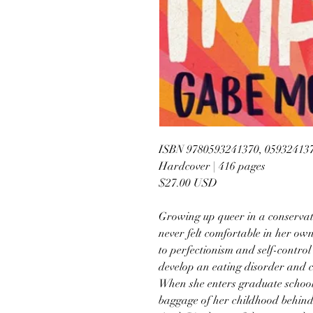
ISBN 9780593241370, 05932413
Hardcover | 416 pages
$27.00 USD
Growing up queer in a conserva
never felt comfortable in her ow
to perfectionism and self-control 
develop an eating disorder and c
When she enters graduate school i
baggage of her childhood behind 