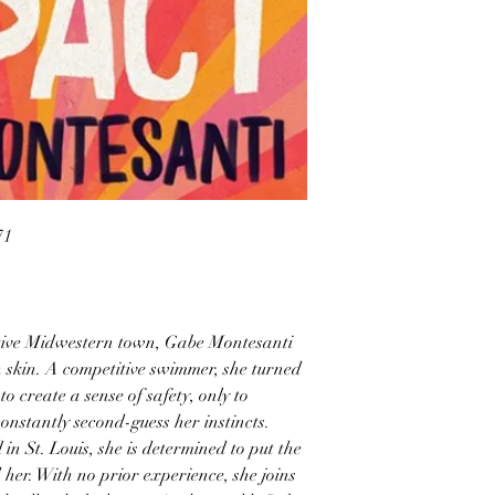
71
tive Midwestern town, Gabe Montesanti
n skin. A competitive swimmer, she turned
to create a sense of safety, only to
onstantly second-guess her instincts.
n St. Louis, she is determined to put the
her. With no prior experience, she joins