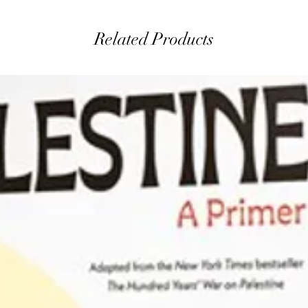
Related Products