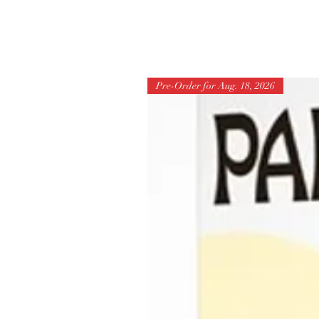
Pre-Order for Aug. 18, 2026