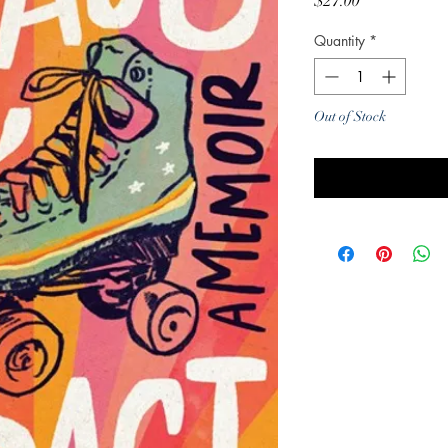
Price
$27.00
Quantity
*
Out of Stock
Noti