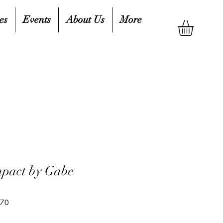
es
Events
About Us
More
mpact by Gabe
370