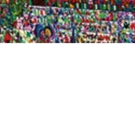
Quick View
Shop Bookstore
Socials
Curbside Pickup
Facebook
Accessibility Statement