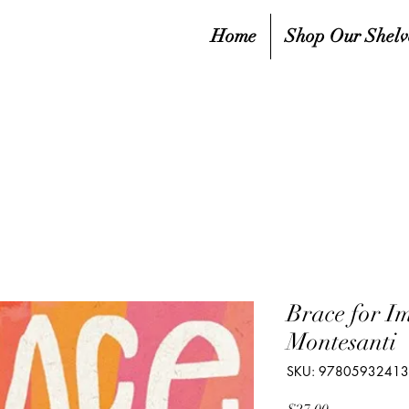
Home
Shop Our Shelv
Brace for I
Montesanti
SKU: 9780593241