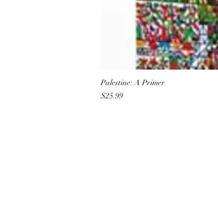
Palestine: A Primer
Price
$25.99
All She Wrote Books
75 Washington Street