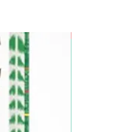
Pre-Order for Aug. 25, 2026