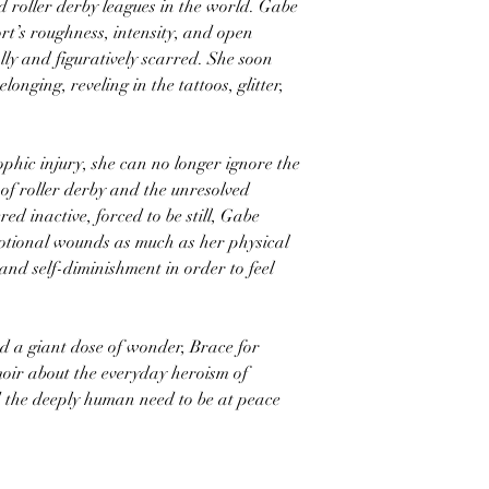
d roller derby leagues in the world. Gabe
port’s roughness, intensity, and open
lly and figuratively scarred. She soon
onging, reveling in the tattoos, glitter,
phic injury, she can no longer ignore the
 of roller derby and the unresolved
d inactive, forced to be still, Gabe
motional wounds as much as her physical
and self-diminishment in order to feel
d a giant dose of wonder, Brace for
moir about the everyday heroism of
nd the deeply human need to be at peace