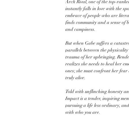
Arch Rival, one of the top-ranke
instantly falls in love with the s
embrace of people who are litera
finds community and a sense of bel
and campiness.
But when Gabe suffers a catastro
parallels between the physicality
trauma of her upbringing. Rendere
realizes she needs to heal her e
ones; she must confront her fear 
truly alive.
Told with unflinching honesty an
Impact is a tender, inspiring me
pursuing a life less ordinary, a
with who you are.