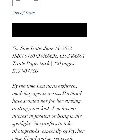
Out of Stock
Notify When Available
On Sale Date: June 14, 2022
ISBN 9780593466698, 0593466691
Trade Paperback | 320 pages
$17.00 USD
By the time Lou turns eighteen,
modeling agents across Portland
have scouted her for her striking
androgynous look. Lou has no
interest in fashion or being in the
spotlight. She prefers to take
photographs, especially of Ivy, her
close friend and secret crush.