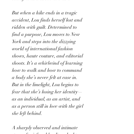
But when a hike ends in a tragic
accident, Lou finds herself lost and
ridden with guilt. Determined to
find a purpose, Lou moves to New
York and steps into the dizzying
world of international fashion
shows, haute couture, and editorial
shoots. It’s a whirlwind of learning
how to walk and how to command
a body she’s never felt at ease in.
But in the limelight, Lou begins to
fear that she’s losing her identity—
as an individual, as an artist, and
as a person still in love with the girl
she left behind.
A sharply observed and intimate