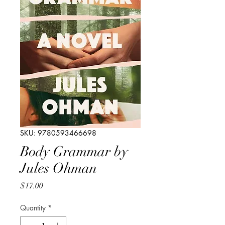
SKU: 9780593466698
Body Grammar by
Jules Ohman
Price
$17.00
Quantity
*