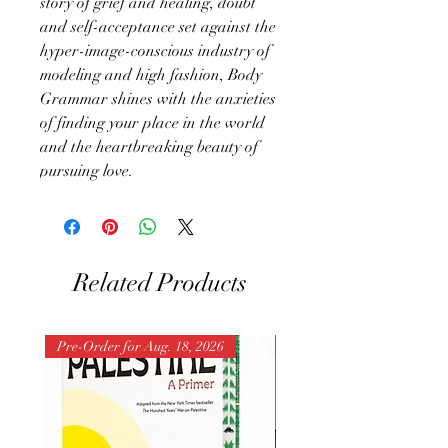
story of grief and healing, doubt
and self-acceptance set against the
hyper-image-conscious industry of
modeling and high fashion, Body
Grammar shines with the anxieties
of finding your place in the world
and the heartbreaking beauty of
pursuing love.
Related Products
Pre-Order for Aug. 18, 2026
Pre-Order for Aug. 25, 202