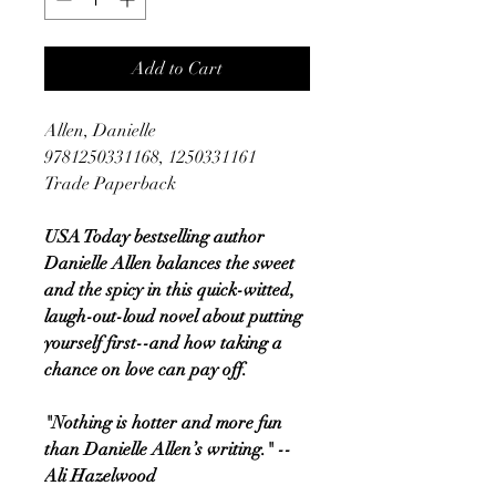
Add to Cart
Allen, Danielle
9781250331168, 1250331161
Trade Paperback
USA Today bestselling author
Danielle Allen balances the sweet
and the spicy in this quick-witted,
laugh-out-loud novel about putting
yourself first--and how taking a
chance on love can pay off.
"Nothing is hotter and more fun
than Danielle Allen’s writing." --
Ali Hazelwood