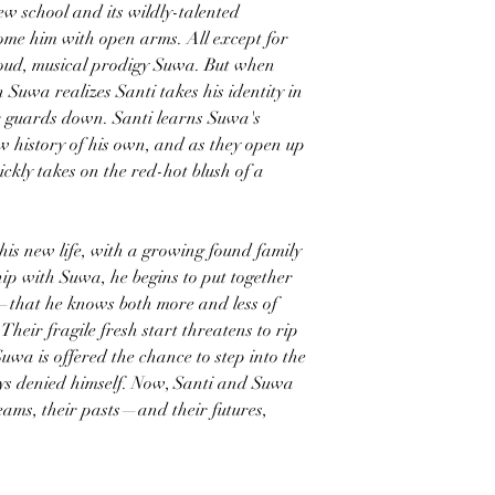
ew school and its wildly-talented
e him with open arms. All except for
 proud, musical prodigy Suwa. But when
n Suwa realizes Santi takes his identity in
eir guards down. Santi learns Suwa's
raw history of his own, and as they open up
ickly takes on the red-hot blush of a
n this new life, with a growing found family
ip with Suwa, he begins to put together
h—that he knows both more and less of
Their fragile fresh start threatens to rip
wa is offered the chance to step into the
ays denied himself. Now, Santi and Suwa
reams, their pasts—and their futures,