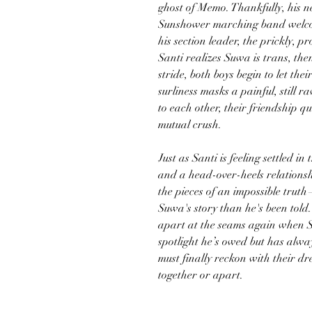
ghost of Memo. Thankfully, his n
Sunshower marching band welcom
his section leader, the prickly,
Santi realizes Suwa is trans, the
stride, both boys begin to let th
surliness masks a painful, still 
to each other, their friendship qu
mutual crush.
Just as Santi is feeling settled i
and a head-over-heels relationsh
the pieces of an impossible trut
Suwa's story than he's been told. 
apart at the seams again when Su
spotlight he’s owed but has alw
must finally reckon with their d
together or apart.