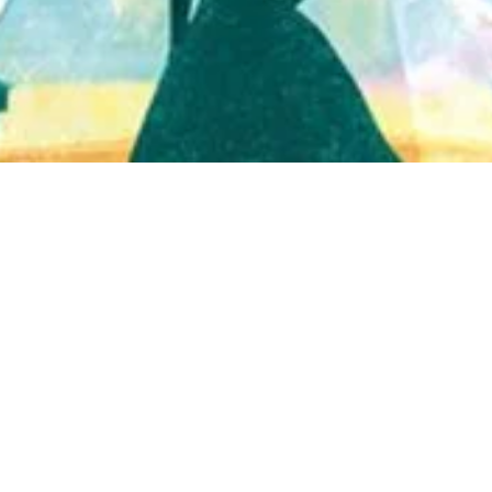
Quick View
Shop Bookstore
Socials
Curbside Pickup
Facebook
Accessibility Statement