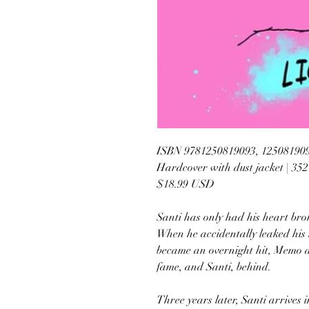
ISBN 9781250819093, 12508190
Hardcover with dust jacket | 35
$18.99 USD
Santi has only had his heart brok
When he accidentally leaked his 
became an overnight hit, Memo d
fame, and Santi, behind.
Three years later, Santi arrives 