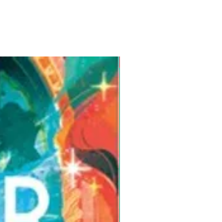
Pre-Order for Aug. 25, 2026