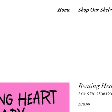
Home
Shop Our Shelv
Beating Hea
SKU: 97812508190
Price
$18.99