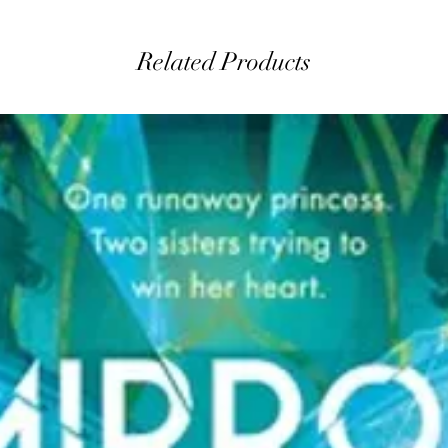
Related Products