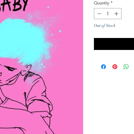
Quantity
*
Out of Stock
Noti