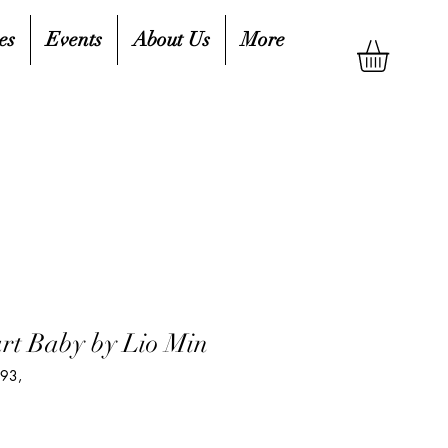
es
Events
About Us
More
rt Baby by Lio Min
93,