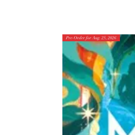
Pre-Order for Aug. 25, 2026