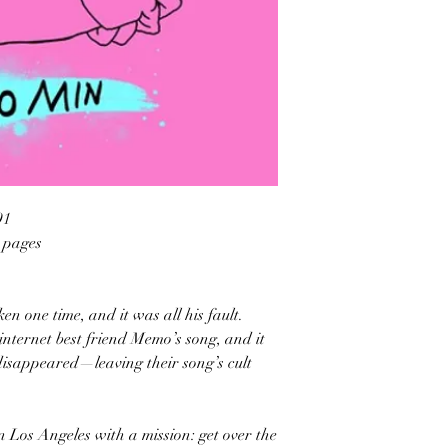
91
2 pages
en one time, and it was all his fault.
internet best friend Memo’s song, and it
isappeared—leaving their song’s cult
in Los Angeles with a mission: get over the