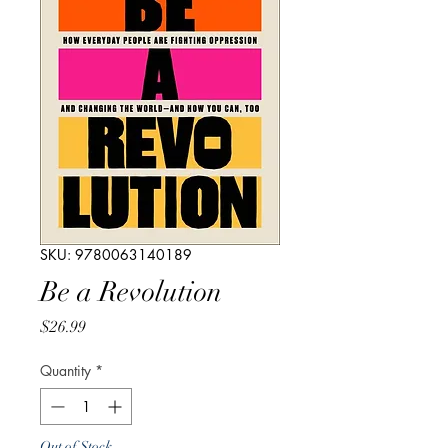
SKU: 9780063140189
Be a Revolution
Price
$26.99
Quantity
*
Out of Stock