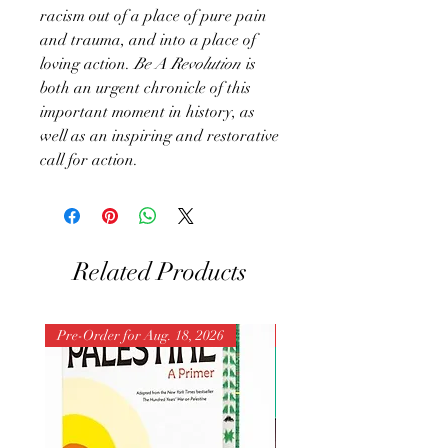
racism out of a place of pure pain
and trauma, and into a place of
loving action.
Be A Revolution
is
both an urgent chronicle of this
important moment in history, as
well as an inspiring and restorative
call for action.
Related Products
Pre-Order for Aug. 18, 2026
Pre-Order for Aug. 25, 202