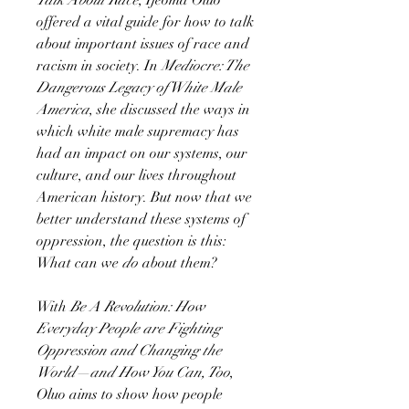
offered a vital guide for how to talk
about important issues of race and
racism in society. In
Mediocre: The
Dangerous Legacy of White Male
America
, she discussed the ways in
which white male supremacy has
had an impact on our systems, our
culture, and our lives throughout
American history. But now that we
better understand these systems of
oppression, the question is this:
What can we
do
about them?
With
Be A Revolution: How
Everyday People are Fighting
Oppression and Changing the
World—and How You Can, Too
,
Oluo aims to show how people