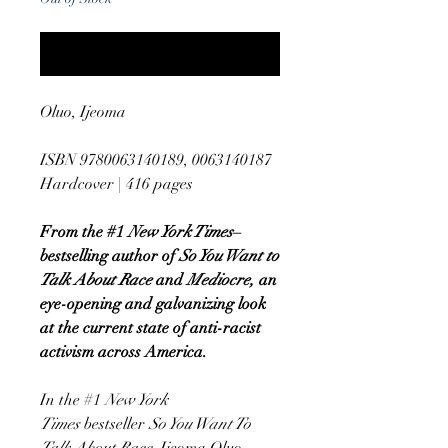
Notify When Available
Oluo, Ijeoma
ISBN 9780063140189, 0063140187
Hardcover | 416 pages
From the #1
New York Times
–
bestselling author of
So You Want to
Talk About Race
and
Mediocre,
an
eye-opening and galvanizing look
at the current state of anti-racist
activism across America.
In the #1
New York
Times
bestseller
So You Want To
Talk About Race
, Ijeoma Oluo