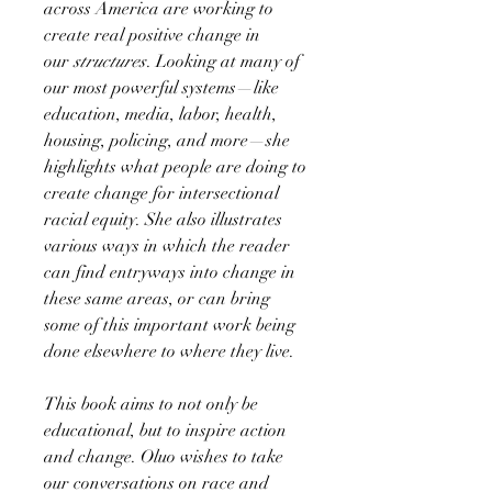
across America are working to
create real positive change in
our
structures
. Looking at many of
our most powerful systems—like
education, media, labor, health,
housing, policing, and more—she
highlights what people are doing to
create change for intersectional
racial equity. She also illustrates
various ways in which the reader
can find entryways into change in
these same areas, or can bring
some of this important work being
done elsewhere to where they live.
This book aims to not only be
educational, but to inspire action
and change. Oluo wishes to take
our conversations on race and