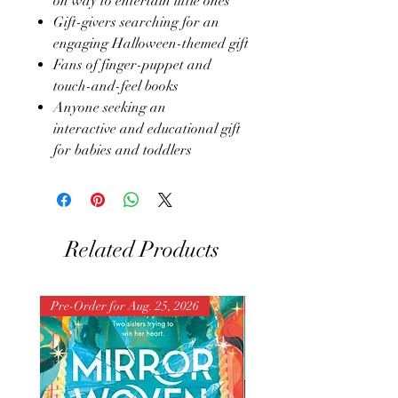
on way to entertain little ones
Gift-givers searching for an
engaging Halloween-themed gift
Fans of finger-puppet and
touch-and-feel books
Anyone seeking an
interactive and educational gift
for babies and toddlers
Related Products
Pre-Order for Aug. 25, 2026
Pre-Order for Aug. 25, 202