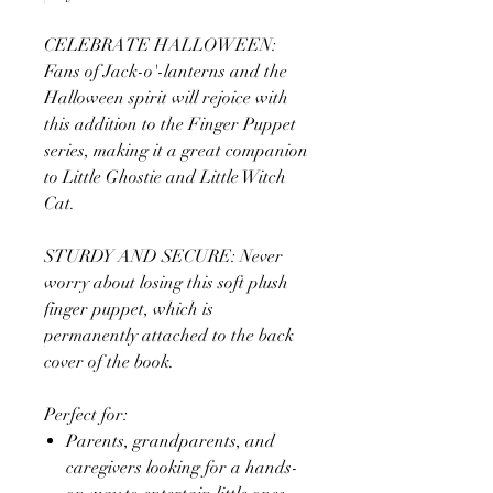
CELEBRATE HALLOWEEN:
Fans of Jack-o'-lanterns and the
Halloween spirit will rejoice with
this addition to the Finger Puppet
series, making it a great companion
to Little Ghostie and Little Witch
Cat.
STURDY AND SECURE: Never
worry about losing this soft plush
finger puppet, which is
permanently attached to the back
cover of the book.
Perfect for:
Parents, grandparents, and
caregivers looking for a hands-