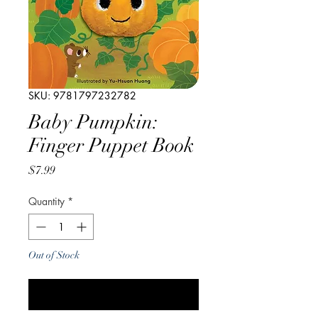
SKU: 9781797232782
Baby Pumpkin:
Finger Puppet Book
Price
$7.99
Quantity
*
Out of Stock
Notify When Available