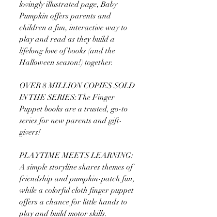
lovingly illustrated page, Baby
Pumpkin offers parents and
children a fun, interactive way to
play and read as they build a
lifelong love of books (and the
Halloween season!) together.
OVER 8 MILLION COPIES SOLD
IN THE SERIES: The Finger
Puppet books are a trusted, go-to
series for new parents and gift-
givers!
PLAYTIME MEETS LEARNING:
A simple storyline shares themes of
friendship and pumpkin-patch fun,
while a colorful cloth finger puppet
offers a chance for little hands to
play and build motor skills.