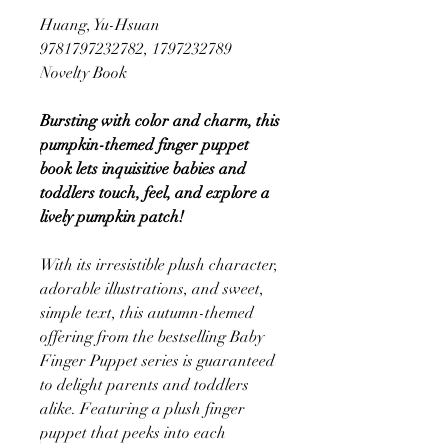
Huang, Yu-Hsuan
9781797232782, 1797232789
Novelty Book
Bursting with color and charm, this
pumpkin-themed finger puppet
book lets inquisitive babies and
toddlers touch, feel, and explore a
lively pumpkin patch!
With its irresistible plush character,
adorable illustrations, and sweet,
simple text, this autumn-themed
offering from the bestselling Baby
Finger Puppet series is guaranteed
to delight parents and toddlers
alike. Featuring a plush finger
puppet that peeks into each