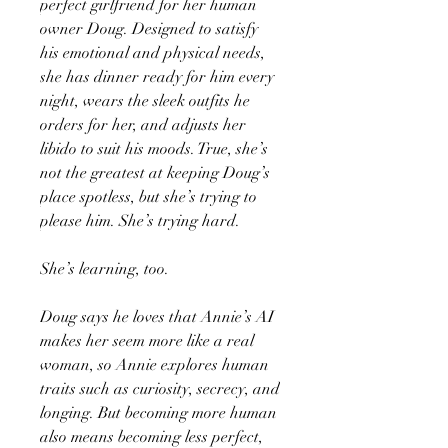
perfect girlfriend for her human
owner Doug. Designed to satisfy
his emotional and physical needs,
she has dinner ready for him every
night, wears the sleek outfits he
orders for her, and adjusts her
libido to suit his moods. True, she’s
not the greatest at keeping Doug’s
place spotless, but she’s trying to
please him. She’s trying hard.
She’s learning, too.
Doug says he loves that Annie’s AI
makes her seem more like a real
woman, so Annie explores human
traits such as curiosity, secrecy, and
longing. But becoming more human
also means becoming less perfect,