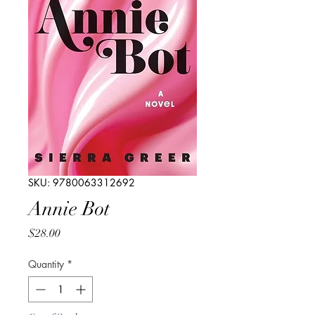
SKU: 9780063312692
Annie Bot
Price
$28.00
Quantity
*