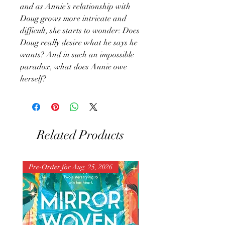
and as Annie’s relationship with
Doug grows more intricate and
difficult, she starts to wonder: Does
Doug really desire what he says he
wants? And in such an impossible
paradox, what does Annie owe
herself?
Related Products
Pre-Order for Aug. 25, 2026
Pre-Order for Aug. 25, 202