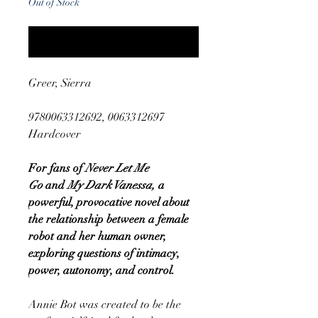
Out of Stock
Notify When Available
Greer, Sierra
9780063312692, 0063312697
Hardcover
For fans of
Never Let Me
Go
and
My Dark Vanessa,
a
powerful, provocative novel about
the relationship between a female
robot and her human owner,
exploring questions of intimacy,
power, autonomy, and control.
Annie Bot was created to be the