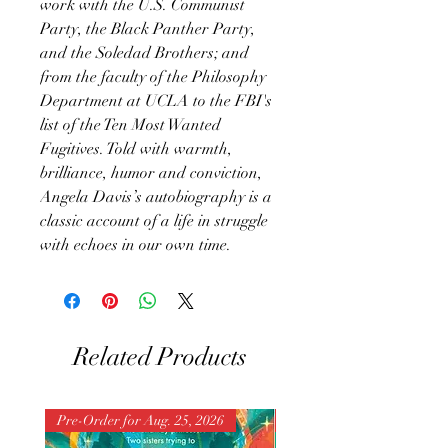
work with the U.S. Communist
Party, the Black Panther Party,
and the Soledad Brothers; and
from the faculty of the Philosophy
Department at UCLA to the FBI's
list of the Ten Most Wanted
Fugitives. Told with warmth,
brilliance, humor and conviction,
Angela Davis’s autobiography is a
classic account of a life in struggle
with echoes in our own time.
Related Products
Pre-Order for Aug. 25, 2026
Pre-Order for Aug. 25, 202