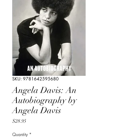
SKU: 9781642595680
Angela Davis: An
Autobiography by
Angela Davis
Price
$28.95
Quantity
*