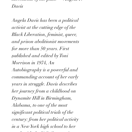
Davis
Angela Davis has been a political
activist at the cutting edge of the
Black Liberation, feminist, queer,
and prison abolitionist movements
for more than 50 years. First
published and edited by Toni
Morrison in 1974, An
Autobiography is a powerful and
commanding account of her early
years in struggle. Davis describes
her journey from a childhood on
Dynamite Hill in Birmingham,
Alabama, to one of the most
significant political trials of the
century: from her political activity
in a New York high school to her