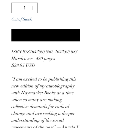
Out of Stock
Notify When Available
ISBN 9781642595680, 1642595683
Hardcover | 420 pages
$28.95 USD
“I am excited to be publishing this
new edition of my autobiography
with Haymarket Books at a time
when so many are making
collective demands for radical
change and are seeking a deeper
understanding of the social
movements of the past.” —Angela Y.