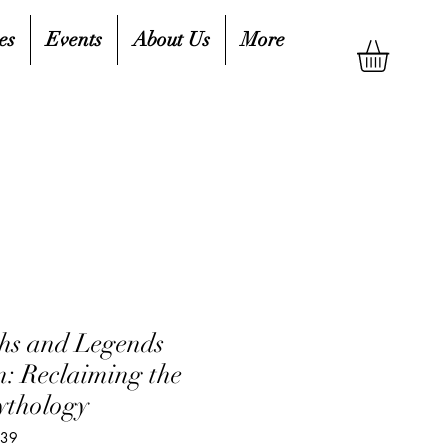
es
Events
About Us
More
hs and Legends
: Reclaiming the
ythology
739