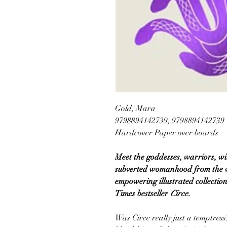
Gold, Mara
9798894142739, 9798894142739
Hardcover Paper over boards
Meet the goddesses, warriors, w
subverted womanhood from the ver
empowering illustrated collection
Times bestseller
Circe
.
Was Circe really just a temptre