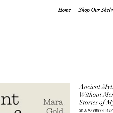
Home
Shop Our Shelv
Ancient Myt
Without Men
Stories of M
SKU: 9798894142