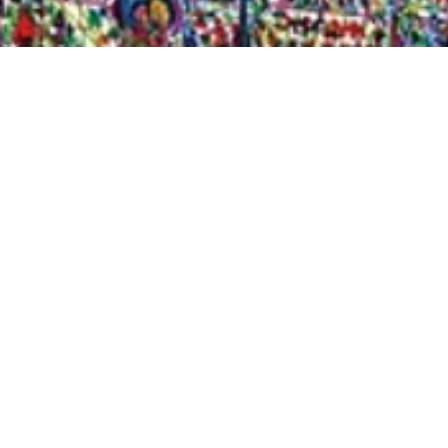
Quick View
Shop Bookstore
Socials
Curbside Pickup
Facebook
Accessibility Statement
Instagram
Hours
Closed Mondays