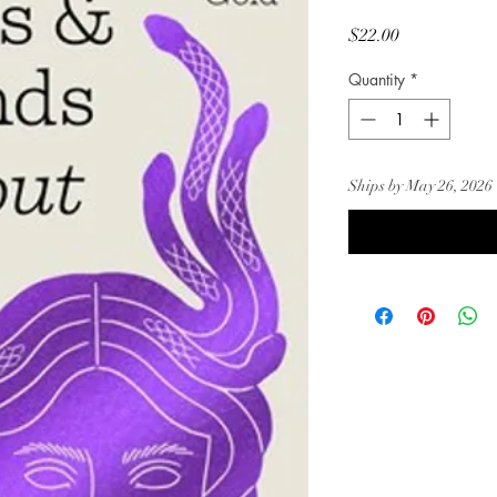
Price
$22.00
Quantity
*
Ships by May 26, 2026