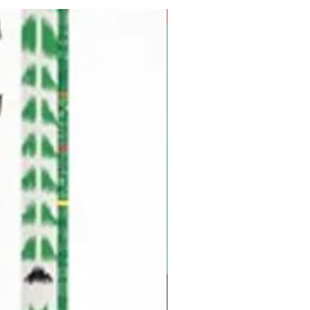
Pre-Order for Aug. 25, 2026