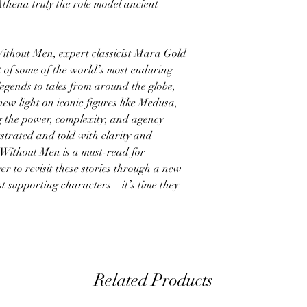
thena truly the role model ancient
ithout Men, expert classicist Mara Gold
 of some of the world’s most enduring
ends to tales from around the globe,
 new light on iconic figures like Medusa,
 the power, complexity, and agency
ustrated and told with clarity and
Without Men is a must-read for
r to revisit these stories through a new
t supporting characters—it’s time they
Related Products