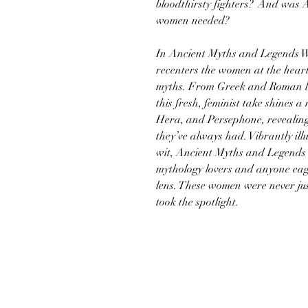
bloodthirsty fighters? And was A
women needed?
In Ancient Myths and Legends W
recenters the women at the heart
myths. From Greek and Roman leg
this fresh, feminist take shines a
Hera, and Persephone, revealing
they’ve always had. Vibrantly ill
wit, Ancient Myths and Legends 
mythology lovers and anyone eage
lens. These women were never jus
took the spotlight.