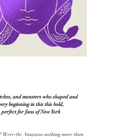
itches, and monsters who shaped and
y beginning in this this bold,
 perfect for fans of New York
ss? Were the Amazons nothing more than