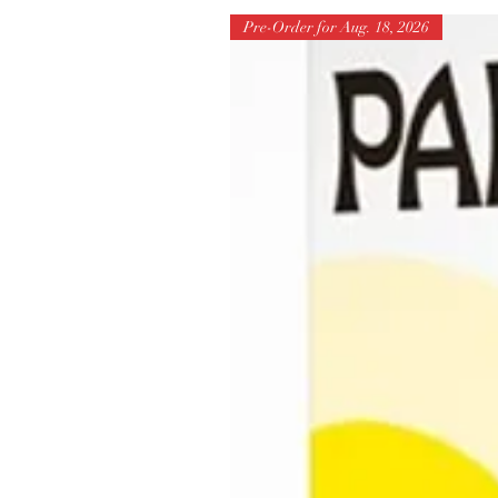
Pre-Order for Aug. 18, 2026