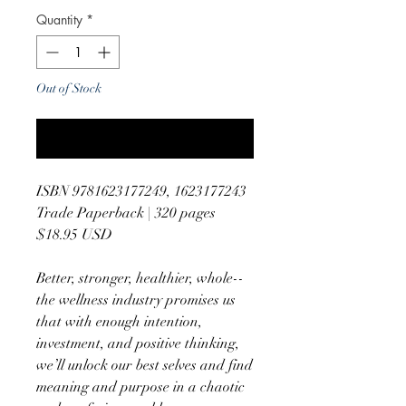
Quantity
*
Out of Stock
Notify When Available
ISBN 9781623177249, 1623177243
Trade Paperback | 320 pages
$18.95 USD
Better, stronger, healthier, whole--
the wellness industry promises us
that with enough intention,
investment, and positive thinking,
we’ll unlock our best selves and find
meaning and purpose in a chaotic