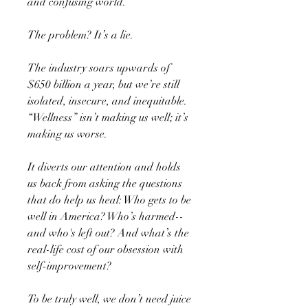
and confusing world.
The problem? It’s a lie.
The industry soars upwards of
$650 billion a year, but we’re still
isolated, insecure, and inequitable.
“Wellness” isn’t making us well; it’s
making us worse.
It diverts our attention and holds
us back from asking the questions
that do help us heal: Who gets to be
well in America? Who’s harmed--
and who's left out? And what’s the
real-life cost of our obsession with
self-improvement?
To be truly well, we don’t need juice