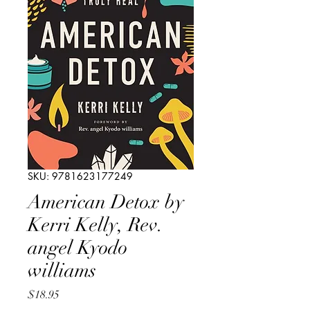
SKU: 9781623177249
American Detox by
Kerri Kelly, Rev.
angel Kyodo
williams
Price
$18.95