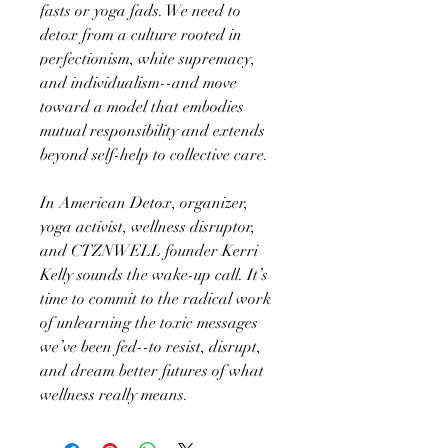
fasts or yoga fads. We need to
detox from a culture rooted in
perfectionism, white supremacy,
and individualism--and move
toward a model that embodies
mutual responsibility and extends
beyond self-help to collective care.
In American Detox, organizer,
yoga activist, wellness disruptor,
and CTZNWELL founder Kerri
Kelly sounds the wake-up call. It’s
time to commit to the radical work
of unlearning the toxic messages
we’ve been fed--to resist, disrupt,
and dream better futures of what
wellness really means.