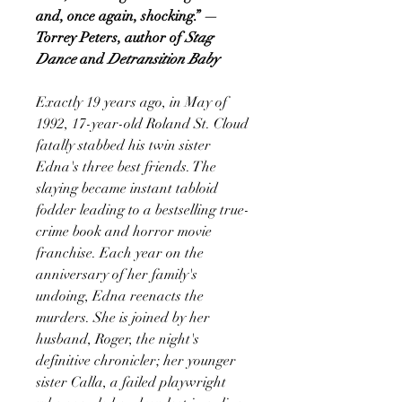
and, once again, shocking.” —
Torrey Peters, author of
Stag
Dance
and
Detransition Baby
Exactly 19 years ago, in May of
1992, 17-year-old Roland St. Cloud
fatally stabbed his twin sister
Edna's three best friends. The
slaying became instant tabloid
fodder leading to a bestselling true-
crime book and horror movie
franchise. Each year on the
anniversary of her family's
undoing, Edna reenacts the
murders. She is joined by her
husband, Roger, the night's
definitive chronicler; her younger
sister Calla, a failed playwright