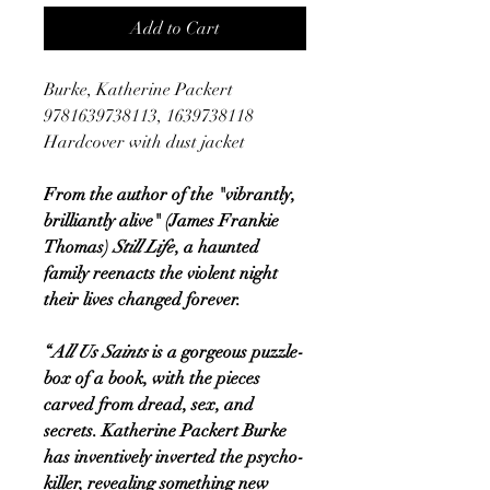
Add to Cart
Burke, Katherine Packert
9781639738113, 1639738118
Hardcover with dust jacket
From the author of the "vibrantly,
brilliantly alive" (James Frankie
Thomas)
Still Life
, a haunted
family reenacts the violent night
their lives changed forever.
“
All Us Saints
is a gorgeous puzzle-
box of a book, with the pieces
carved from dread, sex, and
secrets. Katherine Packert Burke
has inventively inverted the psycho-
killer, revealing something new