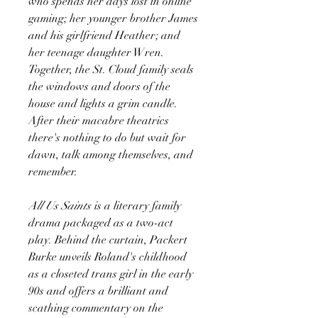
who spends her days lost in online
gaming; her younger brother James
and his girlfriend Heather; and
her teenage daughter Wren.
Together, the St. Cloud family seals
the windows and doors of the
house and lights a grim candle.
After their macabre theatrics
there's nothing to do but wait for
dawn, talk among themselves, and
remember.
All Us Saints
is a literary family
drama packaged as a two-act
play. Behind the curtain, Packert
Burke unveils Roland's childhood
as a closeted trans girl in the early
90s and offers a brilliant and
scathing commentary on the