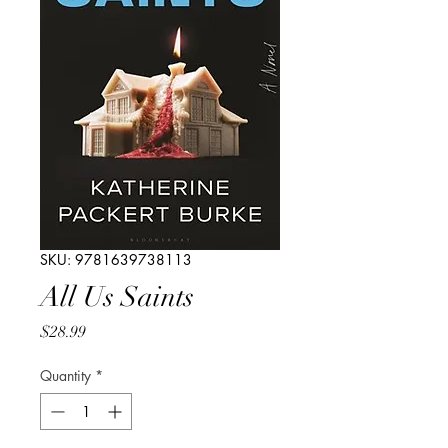
SKU: 9781639738113
All Us Saints
Price
$28.99
Quantity
*