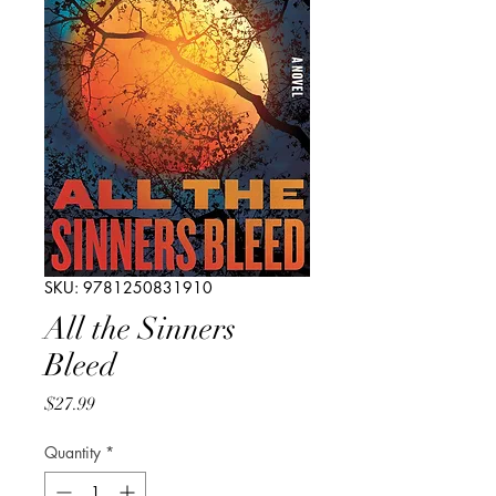
SKU: 9781250831910
All the Sinners
Bleed
Price
$27.99
Quantity
*