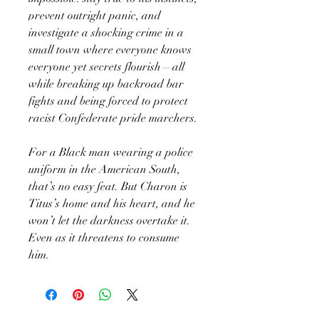
prevent outright panic, and
investigate a shocking crime in a
small town where everyone knows
everyone yet secrets flourish—all
while breaking up backroad bar
fights and being forced to protect
racist Confederate pride marchers.
For a Black man wearing a police
uniform in the American South,
that’s no easy feat. But Charon is
Titus’s home and his heart, and he
won’t let the darkness overtake it.
Even as it threatens to consume
him.