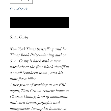
Out of Stock
Notify When Available
S. A. Cosby
New York Times bestselling and LA
Times Book Prize-winning author
S. A. Cosby is back with a new
novel about the first Black sheriff in
a small Southern town , and his
hunt for a killer.
After years of working as an FBI
agent, Titus Crown returns home to
Charon County, land of moonshine
and corn bread, fistfights and
honeysuckle. Seeing his hometown