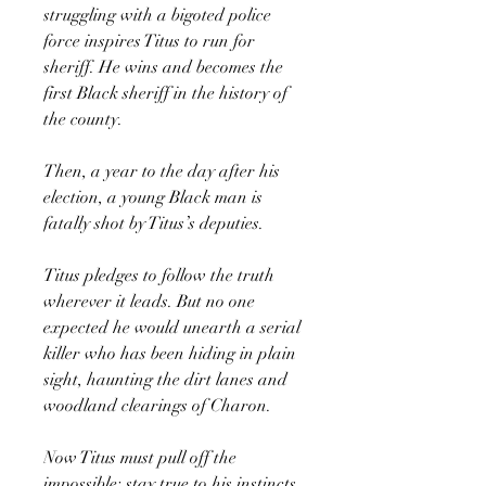
struggling with a bigoted police
force inspires Titus to run for
sheriff. He wins and becomes the
first Black sheriff in the history of
the county.
Then, a year to the day after his
election, a young Black man is
fatally shot by Titus’s deputies.
Titus pledges to follow the truth
wherever it leads. But no one
expected he would unearth a serial
killer who has been hiding in plain
sight, haunting the dirt lanes and
woodland clearings of Charon.
Now Titus must pull off the
impossible: stay true to his instincts,