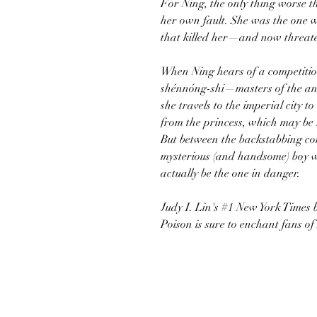
For Ning, the only thing worse th
her own fault. She was the one 
that killed her—and now threaten
When Ning hears of a competition
shénnóng-shi—masters of the an
she travels to the imperial city t
from the princess, which may be Ni
But between the backstabbing com
mysterious (and handsome) boy w
actually be the one in danger.
Judy I. Lin's #1 New York Times 
Poison is sure to enchant fans 