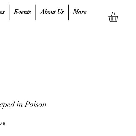
es
Events
About Us
More
eped in Poison
578