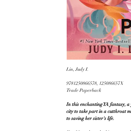
Lin, Judy I.
9781250866578, 125086657X
Trade Paperback
In this enchanting YA fantasy, a
city to take part in a cutthroat 
to saving her sister's life.