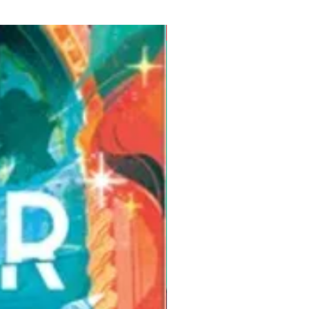
Pre-Order for Aug. 25, 2026