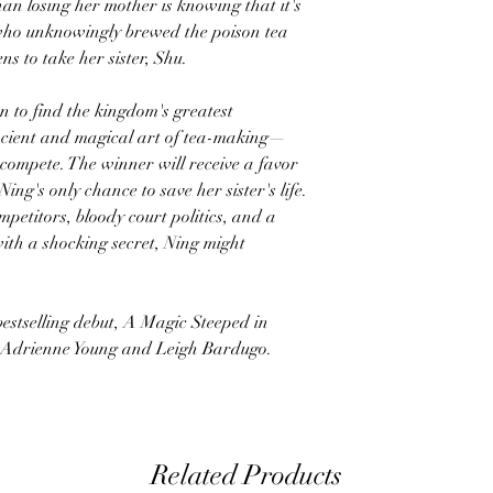
an losing her mother is knowing that it's
who unknowingly brewed the poison tea
s to take her sister, Shu.
 to find the kingdom's greatest
cient and magical art of tea-making—
o compete. The winner will receive a favor
ng's only chance to save her sister's life.
petitors, bloody court politics, and a
ith a shocking secret, Ning might
bestselling debut, A Magic Steeped in
of Adrienne Young and Leigh Bardugo.
Related Products