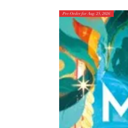
Pre-Order for Aug. 25, 2026