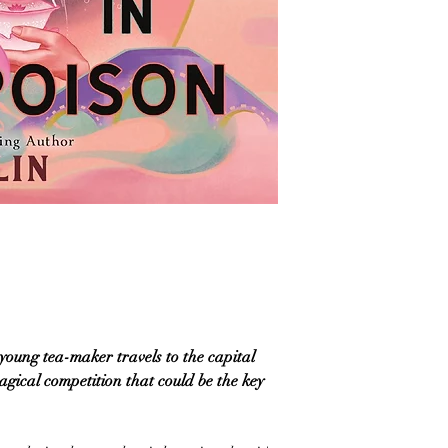
 young tea-maker travels to the capital
magical competition that could be the key