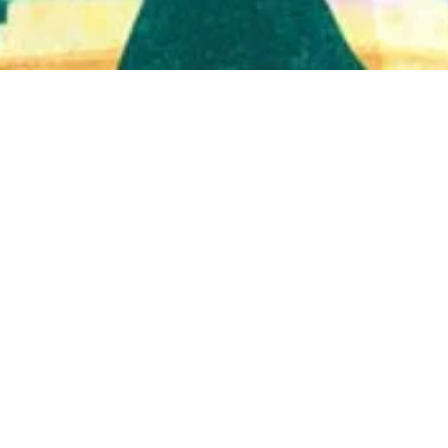
Quick View
Shop Bookstore
Socials
Curbside Pickup
Facebook
Accessibility Statement
Instagram
Hours