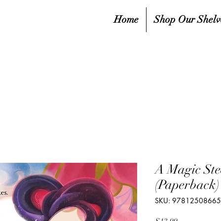
Home
Shop Our Shelv
A Magic Ste
(Paperback)
SKU: 9781250866