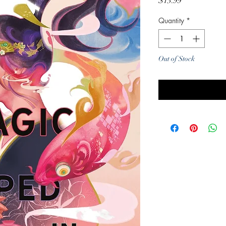
Price
$13.99
Quantity
*
Out of Stock
Noti