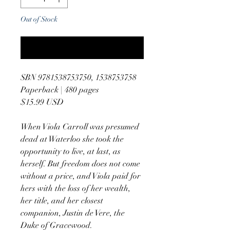
Out of Stock
Notify When Available
SBN 9781538753750, 1538753758
Paperback | 480 pages
$15.99 USD
When Viola Carroll was presumed
dead at Waterloo she took the
opportunity to live, at last, as
herself. But freedom does not come
without a price, and Viola paid for
hers with the loss of her wealth,
her title, and her closest
companion, Justin de Vere, the
Duke of Gracewood.