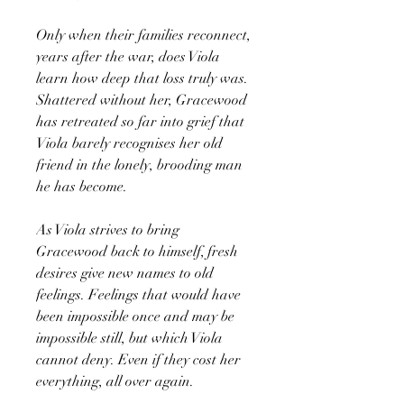
Only when their families reconnect,
years after the war, does Viola
learn how deep that loss truly was.
Shattered without her, Gracewood
has retreated so far into grief that
Viola barely recognises her old
friend in the lonely, brooding man
he has become.
As Viola strives to bring
Gracewood back to himself, fresh
desires give new names to old
feelings. Feelings that would have
been impossible once and may be
impossible still, but which Viola
cannot deny. Even if they cost her
everything, all over again.