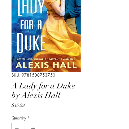
SKU: 9781538753750
A Lady for a Duke
by Alexis Hall
Price
$15.99
Quantity
*