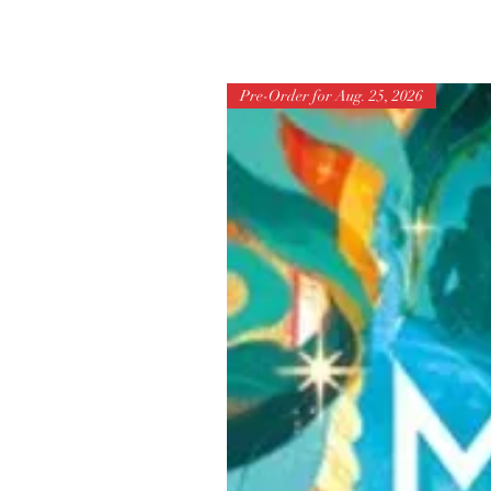
Pre-Order for Aug. 25, 2026