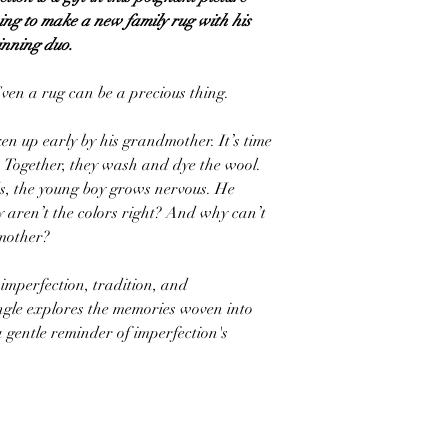
ing to make a new family rug with his
nning duo.
ven a rug can be a precious thing.
n up early by his grandmother. It’s time
. Together, they wash and dye the wool.
ds, the young boy grows nervous. He
y aren’t the colors right? And why can’t
dmother?
 imperfection, tradition, and
ngle explores the memories woven into
a gentle reminder of imperfection's