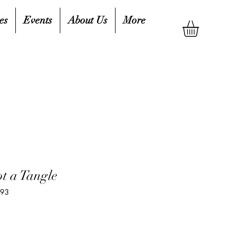
es
Events
About Us
More
ot a Tangle
693