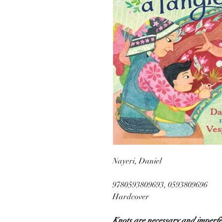
Nayeri, Daniel
9780593809693, 0593809696
Hardcover
Knots are necessary and imperfect