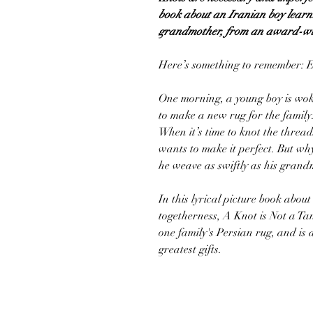
book about an Iranian boy learn
grandmother, from an award-wi
Here’s something to remember: E
One morning, a young boy is woke
to make a new rug for the family
When it’s time to knot the threa
wants to make it perfect. But wh
he weave as swiftly as his gran
In this lyrical picture book about
togetherness, A Knot is Not a Ta
one family's Persian rug, and is 
greatest gifts.