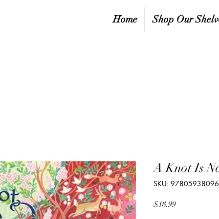
Home
Shop Our Shelv
A Knot Is N
SKU: 9780593809
Price
$18.99