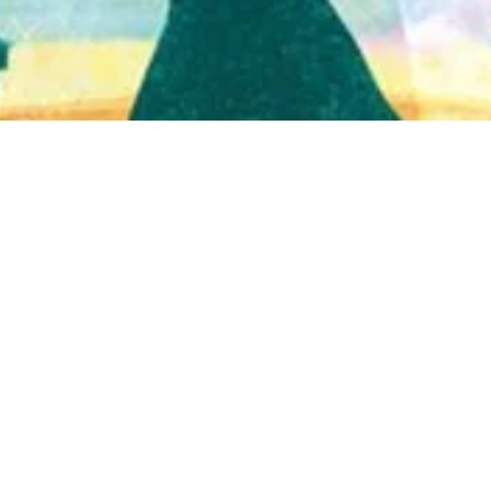
Quick View
Shop Bookstore
Socials
Curbside Pickup
Facebook
Accessibility Statement
Instagram