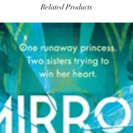
Related Products