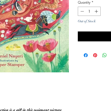
Quantity
*
Out of Stock
Noti
ion is a gift in this poignant picture