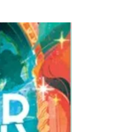
Pre-Order for Aug. 25, 2026