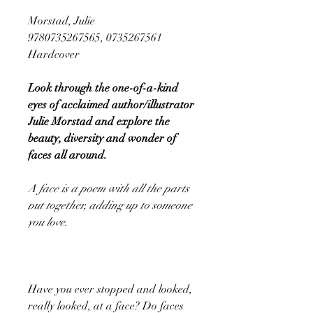
Morstad, Julie
9780735267565, 0735267561
Hardcover
Look through the one-of-a-kind
eyes of acclaimed author/illustrator
Julie Morstad and explore the
beauty, diversity and wonder of
faces all around.
A face is a poem with all the parts
put together, adding up to someone
you love.
Have you ever stopped and looked,
really looked, at a face? Do faces