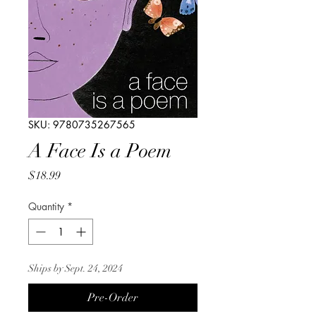
SKU: 9780735267565
A Face Is a Poem
Price
$18.99
Quantity
*
Ships by Sept. 24, 2024
Pre-Order