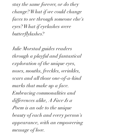
stay the same forever, or do they
change? What if we could change
faces to see through someone else's
eyes? What if eyelashes were
butterflylashes?
Julie Morstad guides readers
through a playful and fantastical
exploration of the unique eyes,
noses, mouths, freckles, wrinkles,
scars and all those one-of-a-kind
marks that make up a face.
Embracing commonalities and
differences alike,
A Face Is a
Poem
is an ode to the unique
beauty of each and every person's
appearance, with an empowering
message of love.