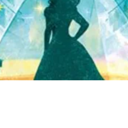
Quick View