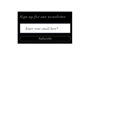
Be The First To Know
Sign up for our newsletter
Subscribe