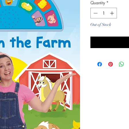
Quantity
*
Out of Stock
Noti