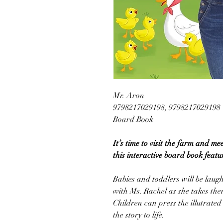
Mr. Aron
9798217029198, 9798217029198
Board Book
It’s time to visit the farm and me
this interactive board book featu
Babies and toddlers will be laug
with Ms. Rachel as she takes the
Children can press the illutrated
the story to life.