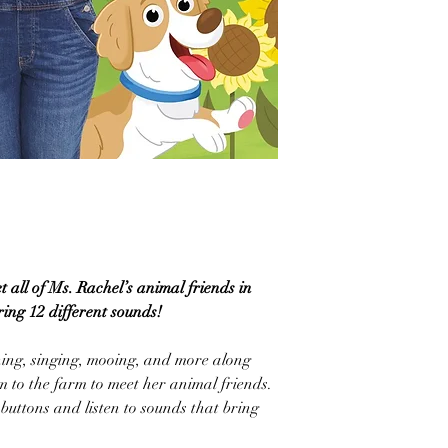
et all of Ms. Rachel’s animal friends in
ring 12 different sounds!
hing, singing, mooing, and more along
m to the farm to meet her animal friends.
 buttons and listen to sounds that bring