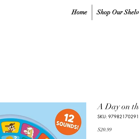
Home
Shop Our Shelv
A Day on th
SKU: 9798217029
Price
$20.99