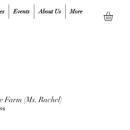
es
Events
About Us
More
e Farm (Ms. Rachel)
198