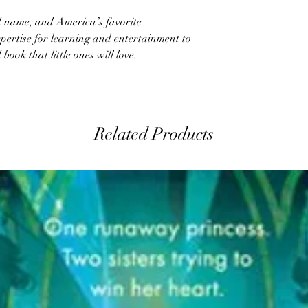
name, and America’s favorite
pertise for learning and entertainment to
ook that little ones will love.
Related Products