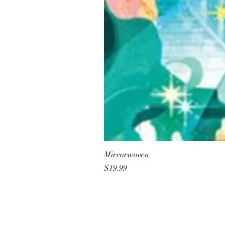
Mirrorwoven
Price
$19.99