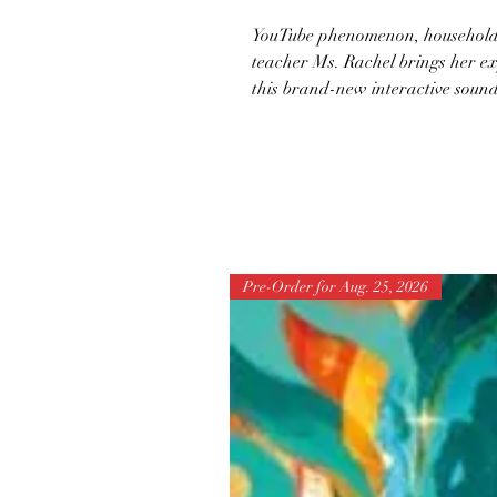
YouTube phenomenon, household 
teacher Ms. Rachel brings her ex
this brand-new interactive sound b
Pre-Order for Aug. 25, 2026