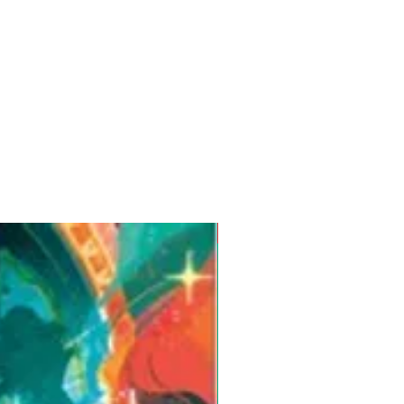
Pre-Order for Aug. 25, 2026