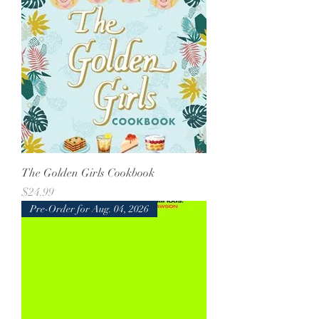
The Golden Girls Cookbook
Price
$24.99
Pre-Order for Aug. 04, 2026