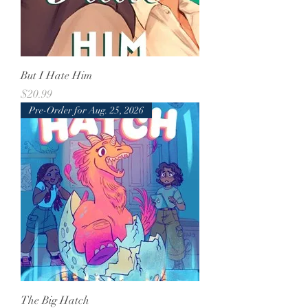
But I Hate Him
Price
$20.99
Pre-Order for Aug. 25, 2026
The Big Hatch