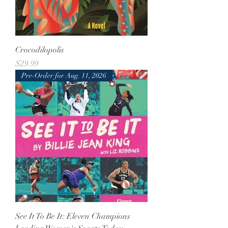
Crocodilopolis
Price
$29.99
Pre-Order for Aug. 11, 2026
See It To Be It: Eleven Champions