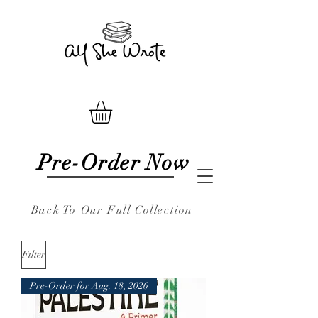
Pre-Order Now
Back To Our Full Collection
Filter
Pre-Order for Aug. 18, 2026