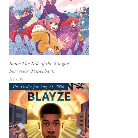
Rune: The Tale of the Winged
Sorceress (Paperback)
Price
$15.99
Pre-Order for Aug. 25, 2026