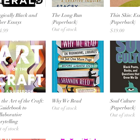
Quick View
Quick View
Quick 
gically Black and
The Long Run
Thin Skin: Es
her Essays
(Paperback)
(Paperback)
Out of stock
ice
Price
4.99
$19.00
Quick View
Quick View
Quick 
 the Art of the Craft:
Why We Read
Soul Culture
Guidebook to
(Paperback)
Out of stock
llaborative
Out of stock
rytelling
t of stock