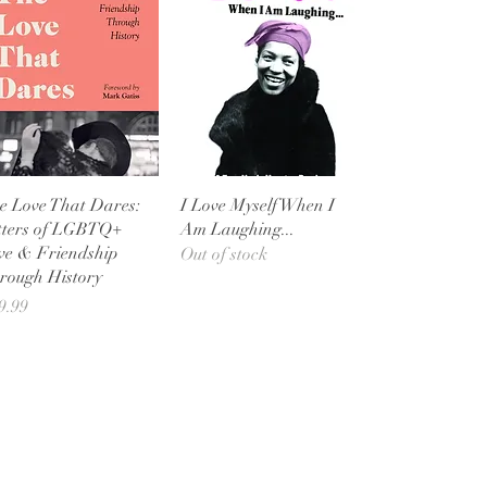
Quick View
Quick View
e Love That Dares:
I Love Myself When I
tters of LGBTQ+
Am Laughing...
ve & Friendship
Out of stock
rough History
ice
9.99
Shop Bookstore
Socials
Curbside Pickup