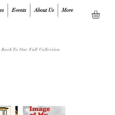
es
Events
About Us
More
Back To Our Full Collection