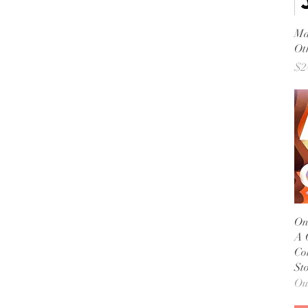
Ma
Ot
Pr
$2
On
A 
Co
Sto
Ou