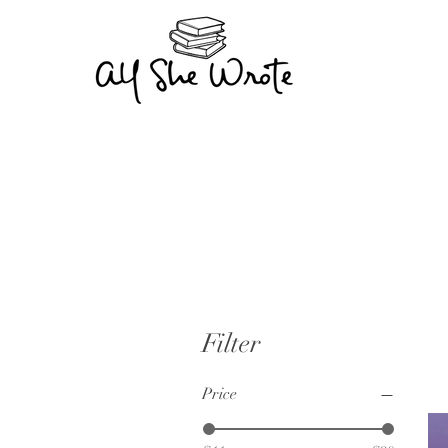
Filter
Price