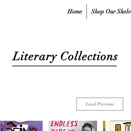
Home
Shop Our Shelv
Literary Collections
Load Previous