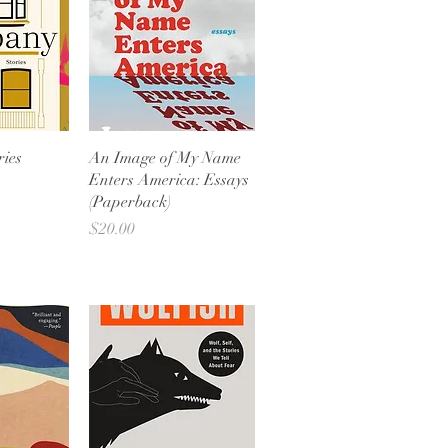
View
Quick View
ies
An Image of My Name
Enters America: Essays
(Paperback)
Price
$20.00