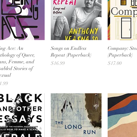
Quick View
Quick View
Quick 
ing Ace: An
Songs on Endless
Company: Stor
thology of Queer,
Repeat (Paperback)
(Paperback)
ans, Femme, and
Price
Price
$16.99
$17.00
sabled Stories of
exual
ice
1.99