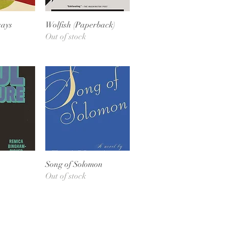
View
Quick View
says
Wolfish (Paperback)
Out of stock
View
Quick View
Song of Solomon
Out of stock