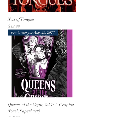
Nest of Tongues
Price
$19.99
Pre-Order for Aug. 25, 2026
Queens of the Crypt, Vol 1: A Graphic
Novel (Paperback)