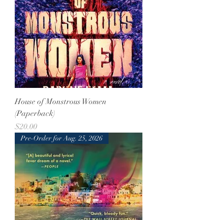
House of Monstrous Women
(Paperback)
Price
$20.00
Pre-Order for Aug. 25, 2026