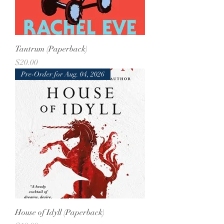
Tantrum (Paperback)
Price
$20.00
Pre-Order for Aug. 04, 2026
House of Idyll (Paperback)