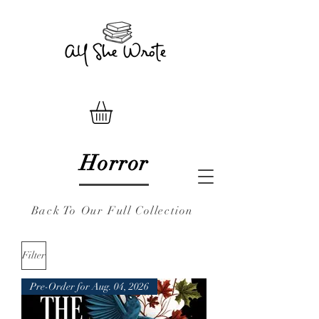
Horror
Back To Our Full Collection
Filter
Pre-Order for Aug. 04, 2026