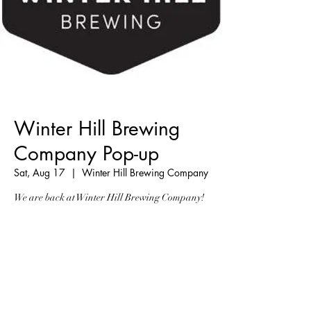
Winter Hill Brewing
Company Pop-up
Sat, Aug 17
  |  
Winter Hill Brewing Company
We are back at Winter Hill Brewing Company!
Registration is Closed
See other events