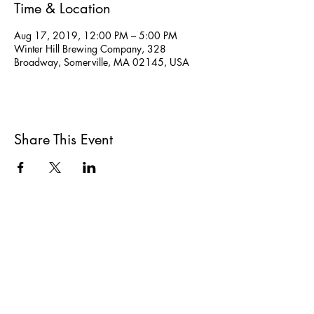
Time & Location
Aug 17, 2019, 12:00 PM – 5:00 PM
Winter Hill Brewing Company, 328
Broadway, Somerville, MA 02145, USA
Share This Event
All She Wrote Books
75 Washington Street