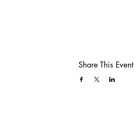
Share This Event
All She Wrote Books