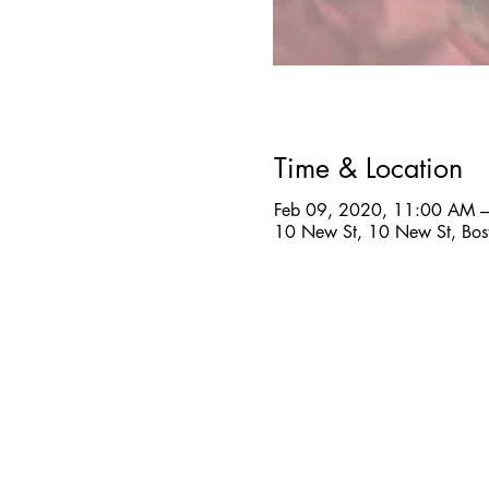
Time & Location
Feb 09, 2020, 11:00 AM 
10 New St, 10 New St, Bo