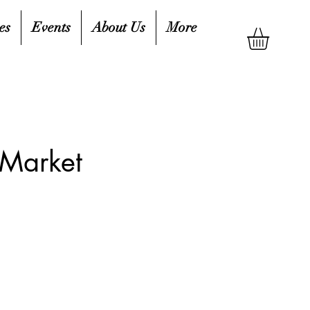
es
Events
About Us
More
 Market