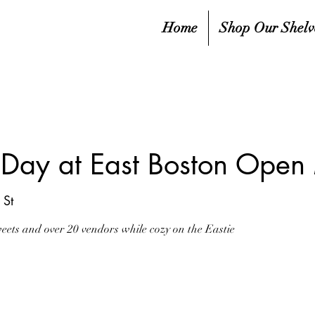
Home
Shop Our Shelv
s Day at East Boston Open
St
sweets and over 20 vendors while cozy on the Eastie
sed