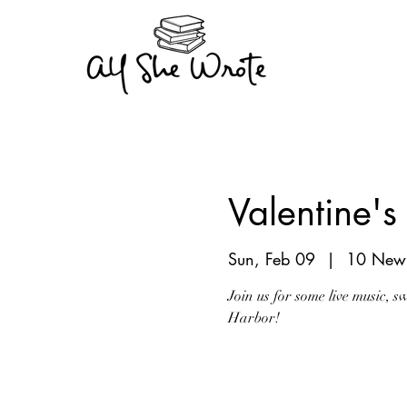
Valentine'
Sun, Feb 09
  |  
10 New 
Join us for some live music, 
Harbor!
Registration is Clo