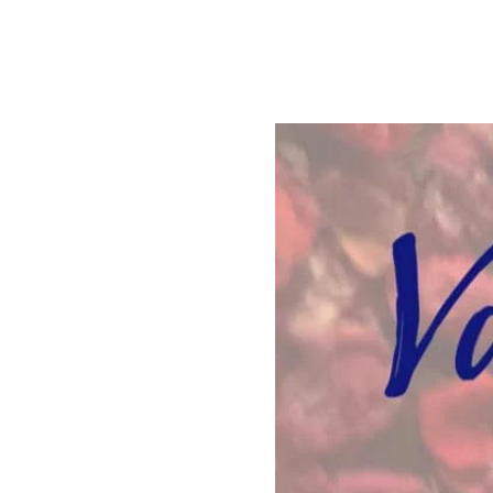
See other events