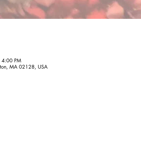
– 4:00 PM
ston, MA 02128, USA