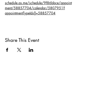
schedule.as.me/schedule/9f86bbce/appoint
ment/58857704/calendar/5807951?
appointmentTypeIds[]=58857704
Share This Event
All She Wrote Books
75 Washington Street
Somerville, MA 02143