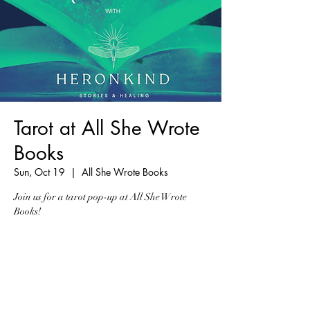
Tarot at All She Wrote
Books
Sun, Oct 19
  |  
All She Wrote Books
Join us for a tarot pop-up at All She Wrote
Books!
Registration is closed
See other events