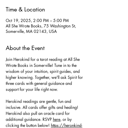
Time & Location
Oct 19, 2025, 2:00 PM – 5:00 PM
All She Wrote Books, 75 Washington St,
Somerville, MA 02143, USA
About the Event
Join Herokind for a tarot reading at All She 
Wrote Books in Somerville! Tune in to the 
wisdom of your intuition, spirit guides, and 
higher knowing. Together, we'll ask Spirit for 
three cards with general guidance and 
support for your life right now. 
Herokind readings are gentle, fun and 
inclusive. All cards offer gifts and healing! 
Herokind also pull an oracle card for 
additional guidance. RSVP 
here
, or by 
clicking the button below! 
https://heronkind-