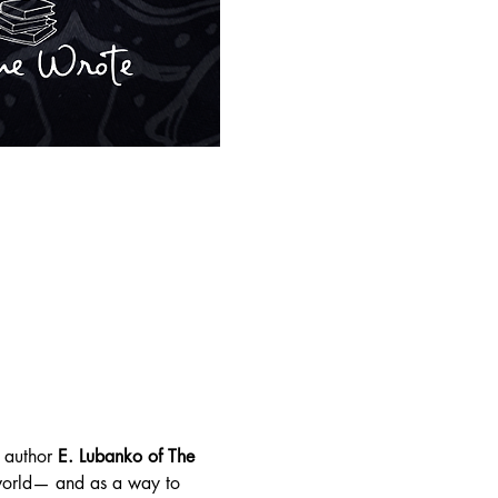
 author 
E. Lubanko of The 
 world— and as a way to 