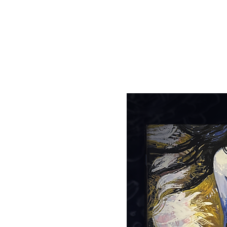
Tickets are not on s
See other events