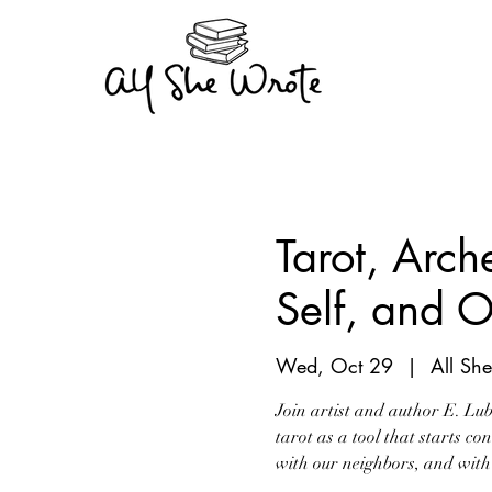
Tarot, Arch
Self, and O
Wed, Oct 29
  |  
All Sh
Join artist and author E. Lu
tarot as a tool that starts co
with our neighbors, and with 