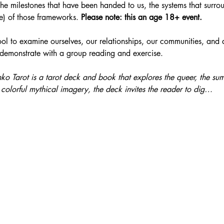
the milestones that have been handed to us, the systems that surro
e) of those frameworks. 
Please note: this an age 18+ event. 
tool to examine ourselves, our relationships, our communities, and
 demonstrate with a group reading and exercise.
nko Tarot is a tarot deck and book that explores the queer, the su
colorful mythical imagery, the deck invites the reader to dig…