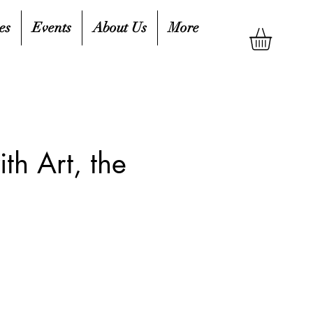
es
Events
About Us
More
th Art, the