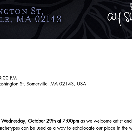
8:00 PM
ashington St, Somerville, MA 02143, USA
n Wednesday, October 29th at 7:00pm
 as we welcome artist and
archetypes can be used as a way to echolocate our place in the