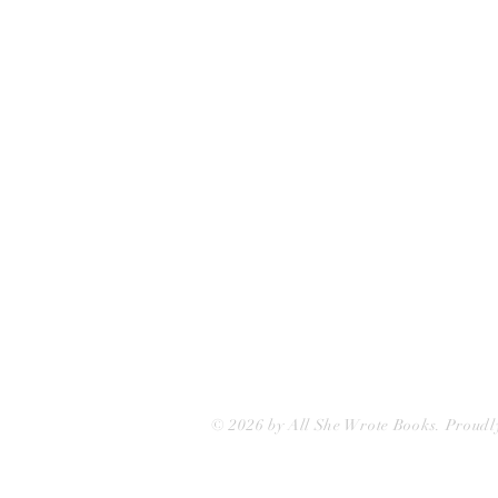
75 Washington Street
Somerville, MA 02143
(617)-440-4623
info@allshewrotebooks.com
© 2026 by All She Wrote Books. Proudl