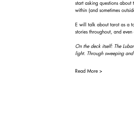
start asking questions about 
within (and sometimes outsid
E will talk about tarot as a 
stories throughout, and even
On the deck itself: The Luba
light. Through sweeping and 
Read More >