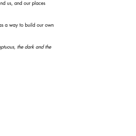
und us, and our places 
 as a way to build our own 
mptuous, the dark and the 