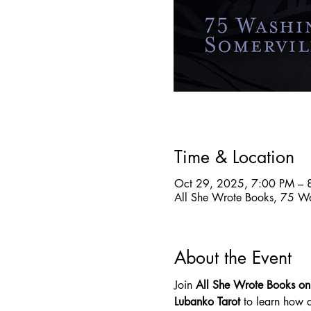
Time & Location
Oct 29, 2025, 7:00 PM – 
All She Wrote Books, 75 W
About the Event
Join 
All She Wrote Books o
Lubanko Tarot
 to learn how 