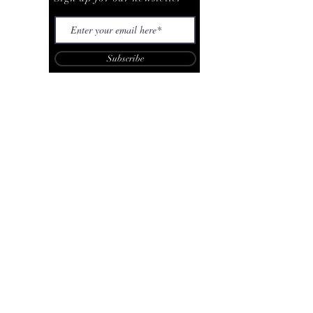
Subscribe