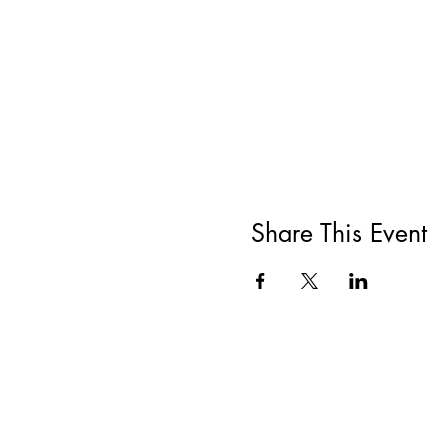
Share This Event
All She Wrote Books