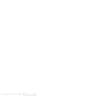
Curbside Pickup
Facebook
Accessibility Statement
Instagram
Hours
Closed Mondays
11am to 6pm — Tuesdays & Wednesdays
11am to 7pm — Thursday thru Saturday
12pm to 5pm — Sundays
y created with
Wix.com