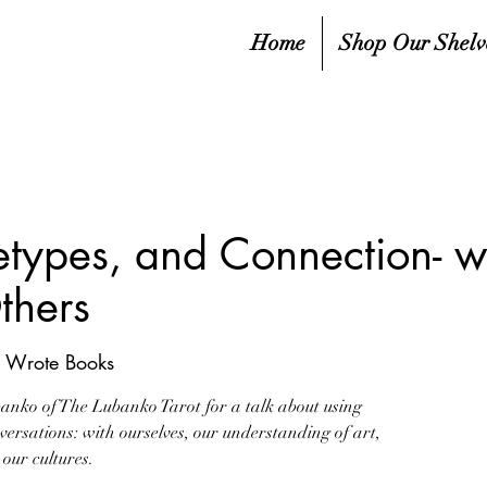
Home
Shop Our Shelv
etypes, and Connection- wi
thers
e Wrote Books
banko of The Lubanko Tarot for a talk about using
nversations: with ourselves, our understanding of art,
our cultures.