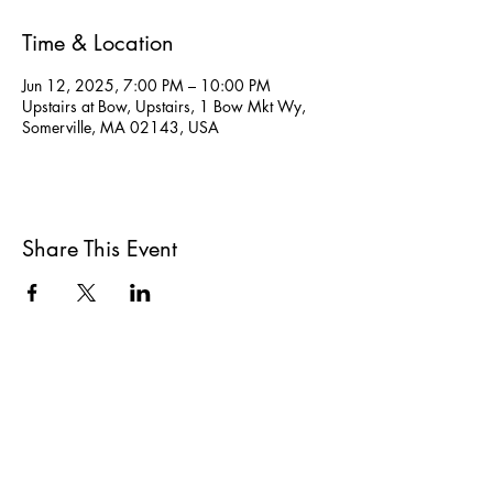
Time & Location
Jun 12, 2025, 7:00 PM – 10:00 PM
Upstairs at Bow, Upstairs, 1 Bow Mkt Wy,
Somerville, MA 02143, USA
Share This Event
All She Wrote Books
75 Washington Street