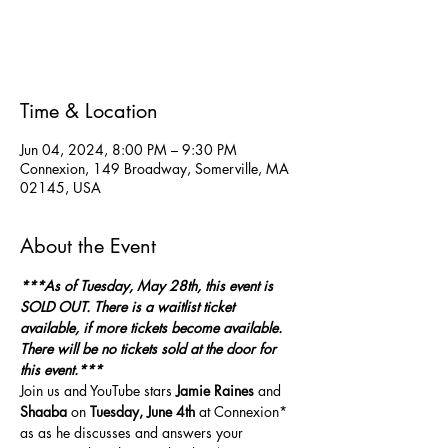
Tickets are not on sale
See other events
Time & Location
Jun 04, 2024, 8:00 PM – 9:30 PM
Connexion, 149 Broadway, Somerville, MA
02145, USA
About the Event
***As of Tuesday, May 28th, this event is 
SOLD OUT. There is a waitlist ticket 
available, if more tickets become available. 
There will be no tickets sold at the door for 
this event.***
Join us and YouTube stars 
Jamie Raines 
and
Shaaba
 on 
Tuesday, June 4th
 at Connexion* 
as as he discusses and answers your 