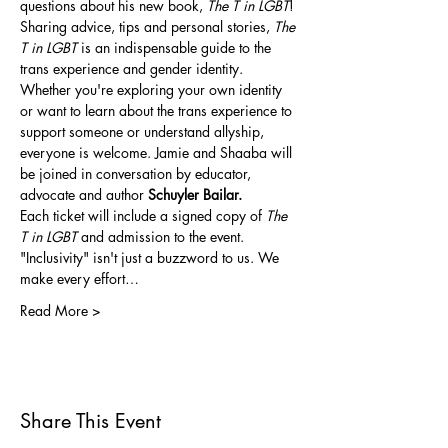
questions about his new book, 
The T in LGBT
! 
Sharing advice, tips and personal stories, 
The 
T in LGBT
 is an indispensable guide to the 
trans experience and gender identity. 
Whether you're exploring your own identity 
or want to learn about the trans experience to 
support someone or understand allyship, 
everyone is welcome. Jamie and Shaaba will 
be joined in conversation by educator, 
advocate and author 
Schuyler Bailar.
Each ticket will include a signed copy of 
The 
T in LGBT
 and admission to the event.
"Inclusivity" isn't just a buzzword to us. We 
make every effort…
Read More >
Share This Event