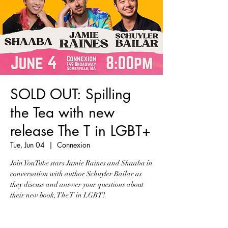
SOLD OUT: Spilling
the Tea with new
release The T in LGBT+
Tue, Jun 04
  |  
Connexion
Join YouTube stars Jamie Raines and Shaaba in
conversation with author Schuyler Bailar as
they discuss and answer your questions about
their new book, The T in LGBT!