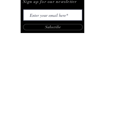
Sign up for our newsletter
Subscribe