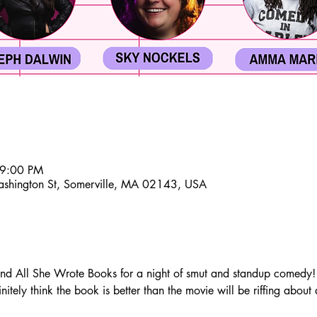
 9:00 PM
ashington St, Somerville, MA 02143, USA
All She Wrote Books for a night of smut and standup comedy! A 
itely think the book is better than the movie will be riffing about 