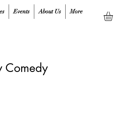
es
Events
About Us
More
ty Comedy