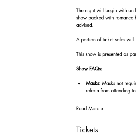
The night will begin with an
show packed with romance hot
advised.
A portion of ticket sales will
This show is presented as pa
Show FAQs:
Masks:
 Masks not requi
refrain from attending
Read More >
Tickets