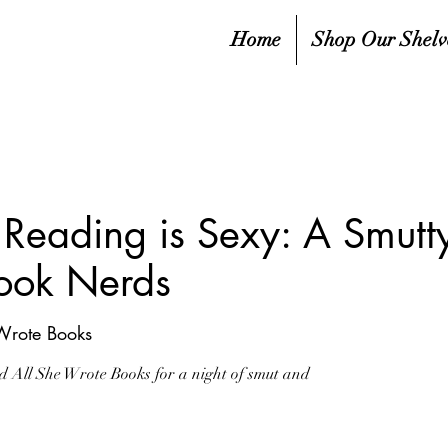
Home
Shop Our Shelv
Reading is Sexy: A Smut
ook Nerds
Wrote Books
All She Wrote Books for a night of smut and