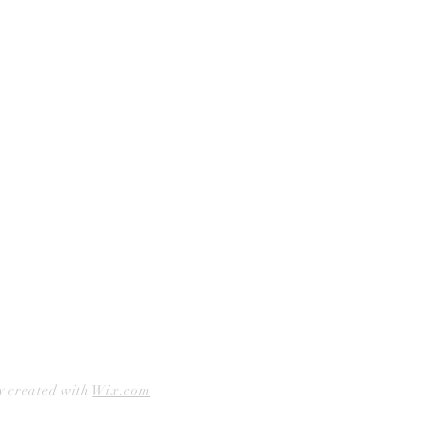
Curbside Pickup
Facebook
Accessibility Statement
Instagram
Hours
Closed Mondays
11am to 6pm — Tuesdays & Wednesdays
11am to 7pm — Thursday thru Saturday
12pm to 5pm — Sundays
y created with
Wix.com