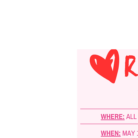
Registration is clo
See other events