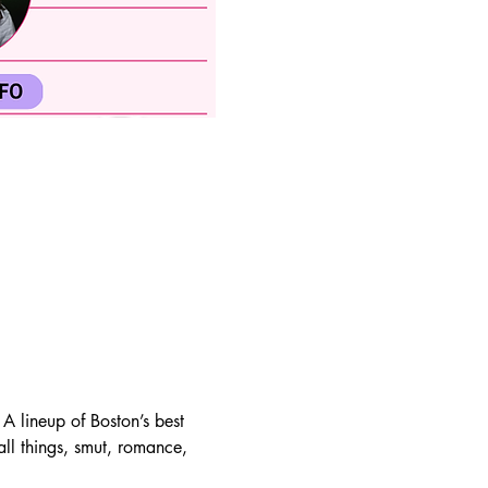
lineup of Boston’s best 
all things, smut, romance, 