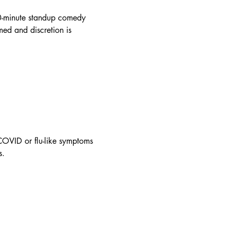
90-minute standup comedy 
ed and discretion is 
OVID or flu-like symptoms 
s.