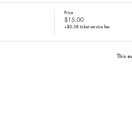
Price
$15.00
+$0.38 ticket service fee
This ev