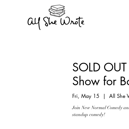
SOLD OUT 
Show for B
Fri, May 15
  |  
All She 
Join New Normal Comedy and 
standup comedy!