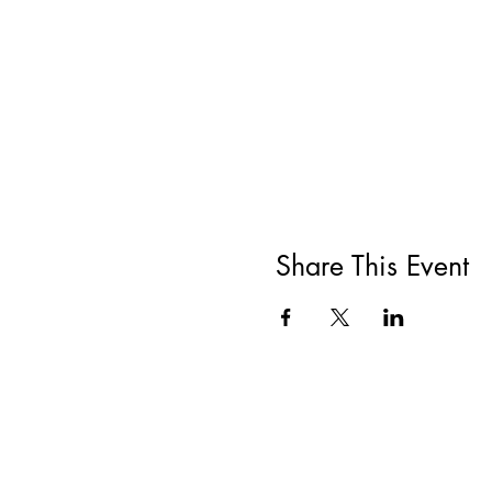
Share This Event
All She Wrote Books