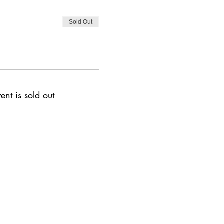
Sold Out
ent is sold out