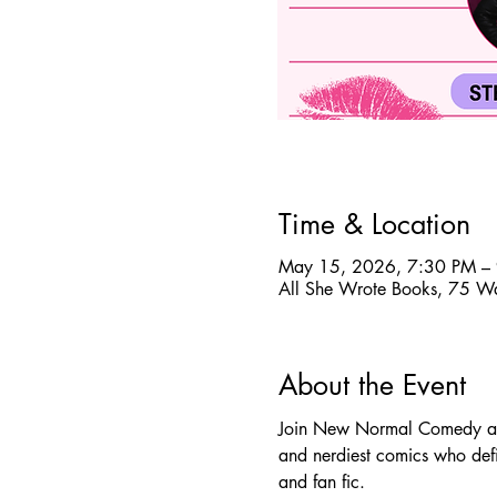
Time & Location
May 15, 2026, 7:30 PM –
All She Wrote Books, 75 W
About the Event
Join New Normal Comedy and 
and nerdiest comics who defin
and fan fic.