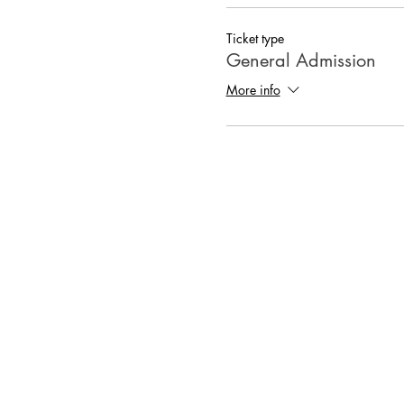
Ticket type
General Admission
More info