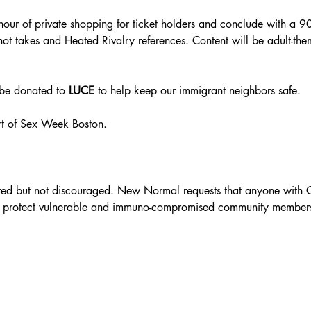
 hour of private shopping for ticket holders and conclude with a 
 takes and Heated Rivalry references. Content will be adult-them
 be donated to 
LUCE 
to help keep our immigrant neighbors safe. 
rt of Sex Week Boston. 
red but not discouraged. New Normal requests that anyone with C
 to protect vulnerable and immuno-compromised community member