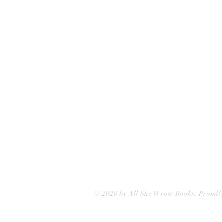
75 Washington Street
Somerville, MA 02143
(617)-440-4623
info@allshewrotebooks.com
© 2026 by All She Wrote Books. Proudl