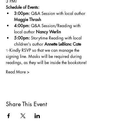
3 PM!
Schedule of Events:
3:00pm:
 Q&A Session with local author 
Maggie Thrash
4:00pm: 
Q&A Session/Reading with 
local author 
Nancy Werlin
5:00pm:
 Storytime Reading with local 
children's author 
Annette LeBlanc Cate
✨Kindly RSVP so that we can manage the 
signing line. Masks will be required during 
readings, as they will be inside the bookstore!
Read More >
Share This Event