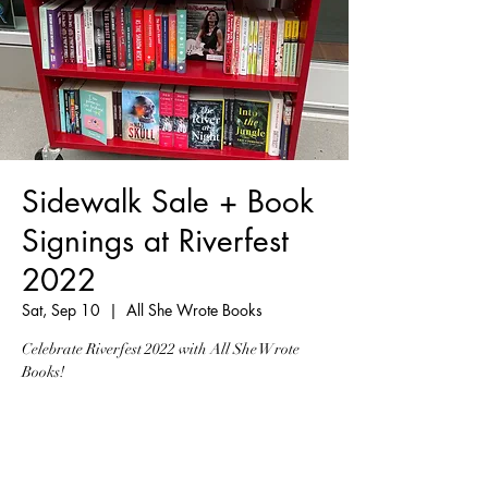
Sidewalk Sale + Book
Signings at Riverfest
2022
Sat, Sep 10
  |  
All She Wrote Books
Celebrate Riverfest 2022 with All She Wrote
Books!
Registration is Closed
See other events