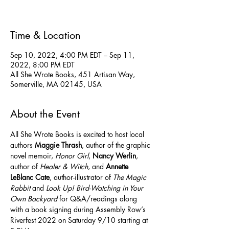
Time & Location
Sep 10, 2022, 4:00 PM EDT – Sep 11,
2022, 8:00 PM EDT
All She Wrote Books, 451 Artisan Way,
Somerville, MA 02145, USA
About the Event
All She Wrote Books is excited to host local 
authors 
Maggie Thrash
, author of the graphic 
novel memoir, 
Honor Girl
, 
Nancy Werlin
, 
author of 
Healer & Witch
, and 
Annette 
LeBlanc Cate
, author-illustrator of 
The Magic 
Rabbit
 and 
Look Up! Bird-Watching in Your 
Own Backyard
 for Q&A/readings along 
with a book signing during Assembly Row’s 
Riverfest 2022 on Saturday 9/10 starting at 